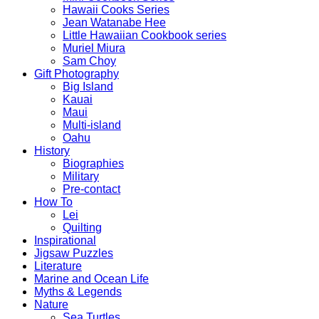
Hawaii Cooks Series
Jean Watanabe Hee
Little Hawaiian Cookbook series
Muriel Miura
Sam Choy
Gift Photography
Big Island
Kauai
Maui
Multi-island
Oahu
History
Biographies
Military
Pre-contact
How To
Lei
Quilting
Inspirational
Jigsaw Puzzles
Literature
Marine and Ocean Life
Myths & Legends
Nature
Sea Turtles