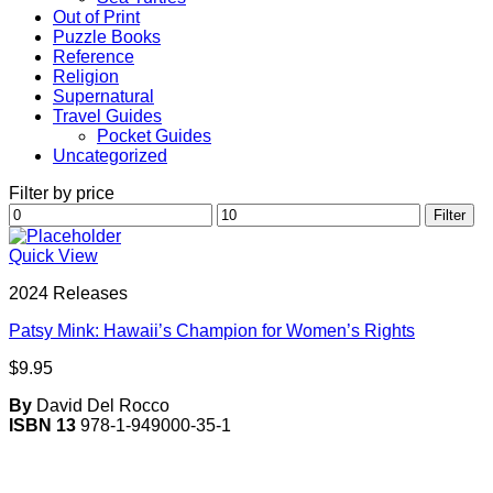
Out of Print
Puzzle Books
Reference
Religion
Supernatural
Travel Guides
Pocket Guides
Uncategorized
Filter by price
Min
Max
Filter
price
price
Quick View
2024 Releases
Patsy Mink: Hawaii’s Champion for Women’s Rights
$
9.95
By
David Del Rocco
ISBN 13
978-1-949000-35-1