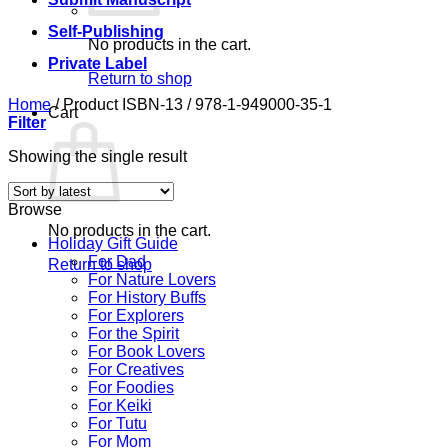
Self-Publishing
No products in the cart.
Private Label
Return to shop
Home
/
Product ISBN-13
/
978-1-949000-35-1
Cart
Filter
Showing the single result
Browse
No products in the cart.
Holiday Gift Guide
For Dad
Return to shop
For Nature Lovers
For History Buffs
For Explorers
For the Spirit
For Book Lovers
For Creatives
For Foodies
For Keiki
For Tutu
For Mom