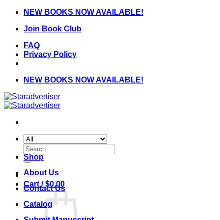
Skip
NEW BOOKS NOW AVAILABLE!
to
Join Book Club
content
FAQ
Privacy Policy
NEW BOOKS NOW AVAILABLE!
Search
for:
Shop
About Us
Cart /
$
0.00
Contact Us
Catalog
Submit Manuscript