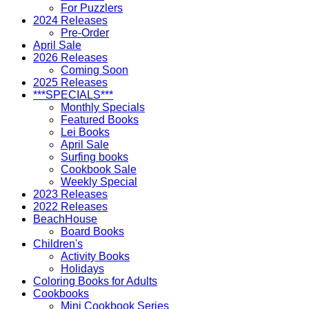
For Puzzlers
2024 Releases
Pre-Order
April Sale
2026 Releases
Coming Soon
2025 Releases
***SPECIALS***
Monthly Specials
Featured Books
Lei Books
April Sale
Surfing books
Cookbook Sale
Weekly Special
2023 Releases
2022 Releases
BeachHouse
Board Books
Children's
Activity Books
Holidays
Coloring Books for Adults
Cookbooks
Mini Cookbook Series