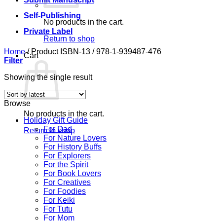
Self-Publishing
No products in the cart.
Private Label
Return to shop
Home
/
Product ISBN-13
/
978-1-939487-476
Cart
Filter
Showing the single result
Browse
No products in the cart.
Holiday Gift Guide
For Dad
Return to shop
For Nature Lovers
For History Buffs
For Explorers
For the Spirit
For Book Lovers
For Creatives
For Foodies
For Keiki
For Tutu
For Mom