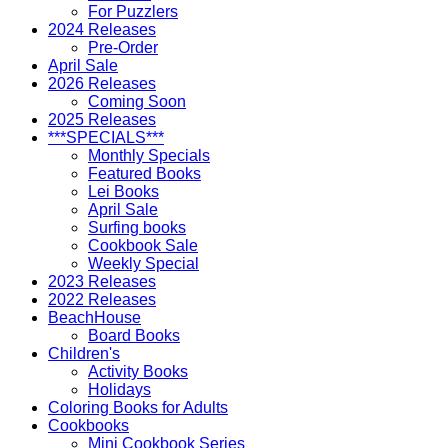
For Puzzlers
2024 Releases
Pre-Order
April Sale
2026 Releases
Coming Soon
2025 Releases
***SPECIALS***
Monthly Specials
Featured Books
Lei Books
April Sale
Surfing books
Cookbook Sale
Weekly Special
2023 Releases
2022 Releases
BeachHouse
Board Books
Children's
Activity Books
Holidays
Coloring Books for Adults
Cookbooks
Mini Cookbook Series