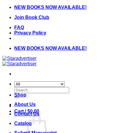
Skip
NEW BOOKS NOW AVAILABLE!
to
Join Book Club
content
FAQ
Privacy Policy
NEW BOOKS NOW AVAILABLE!
Search
for:
Shop
About Us
Cart /
$
0.00
Contact Us
Catalog
Submit Manuscript