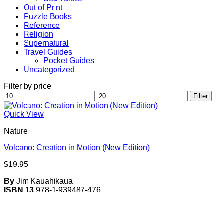
Out of Print
Puzzle Books
Reference
Religion
Supernatural
Travel Guides
Pocket Guides
Uncategorized
Filter by price
Min
Max
Filter
price
price
Quick View
Nature
Volcano: Creation in Motion (New Edition)
$
19.95
By
Jim Kauahikaua
ISBN 13
978-1-939487-476