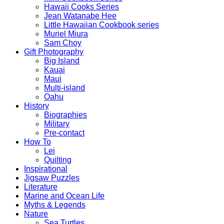
Hawaii Cooks Series
Jean Watanabe Hee
Little Hawaiian Cookbook series
Muriel Miura
Sam Choy
Gift Photography
Big Island
Kauai
Maui
Multi-island
Oahu
History
Biographies
Military
Pre-contact
How To
Lei
Quilting
Inspirational
Jigsaw Puzzles
Literature
Marine and Ocean Life
Myths & Legends
Nature
Sea Turtles