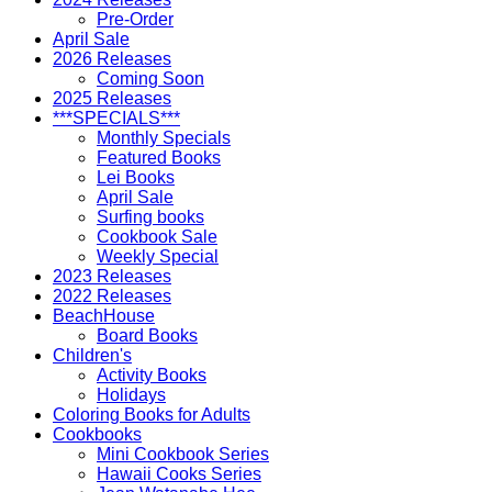
Pre-Order
April Sale
2026 Releases
Coming Soon
2025 Releases
***SPECIALS***
Monthly Specials
Featured Books
Lei Books
April Sale
Surfing books
Cookbook Sale
Weekly Special
2023 Releases
2022 Releases
BeachHouse
Board Books
Children's
Activity Books
Holidays
Coloring Books for Adults
Cookbooks
Mini Cookbook Series
Hawaii Cooks Series