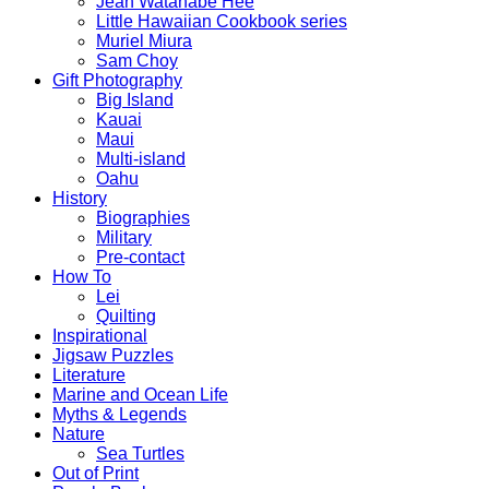
Jean Watanabe Hee
Little Hawaiian Cookbook series
Muriel Miura
Sam Choy
Gift Photography
Big Island
Kauai
Maui
Multi-island
Oahu
History
Biographies
Military
Pre-contact
How To
Lei
Quilting
Inspirational
Jigsaw Puzzles
Literature
Marine and Ocean Life
Myths & Legends
Nature
Sea Turtles
Out of Print