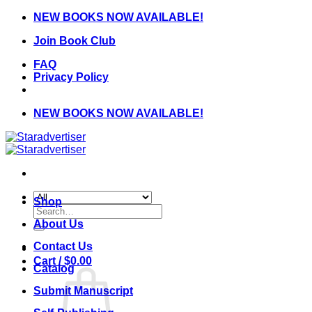
Skip
NEW BOOKS NOW AVAILABLE!
to
Join Book Club
content
FAQ
Privacy Policy
NEW BOOKS NOW AVAILABLE!
Shop
Search
for:
About Us
Contact Us
Cart /
$
0.00
Catalog
Submit Manuscript