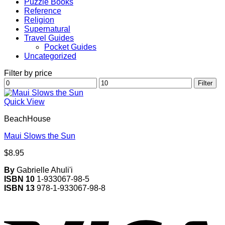
Puzzle Books
Reference
Religion
Supernatural
Travel Guides
Pocket Guides
Uncategorized
Filter by price
Min
Max
Filter
price
price
Quick View
BeachHouse
Maui Slows the Sun
$
8.95
By
Gabrielle Ahuli'i
ISBN 10
1-933067-98-5
ISBN 13
978-1-933067-98-8
V