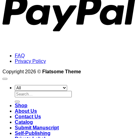
FAQ
Privacy Policy
Copyright 2026 ©
Flatsome Theme
Search
for:
Shop
About Us
Contact Us
Catalog
Submit Manuscript
Self-Publishing