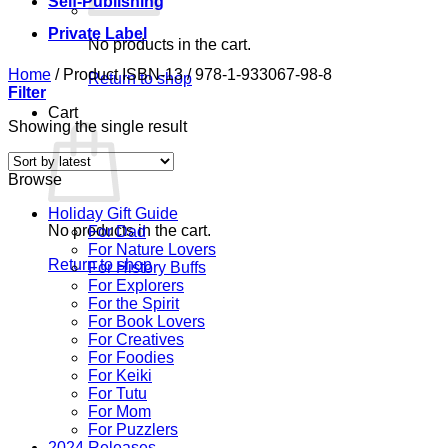
Self-Publishing
Private Label
No products in the cart.
Home
/
Product ISBN-13
/
978-1-933067-98-8
Return to shop
Filter
Cart
Showing the single result
Browse
Holiday Gift Guide
No products in the cart.
For Dad
For Nature Lovers
Return to shop
For History Buffs
For Explorers
For the Spirit
For Book Lovers
For Creatives
For Foodies
For Keiki
For Tutu
For Mom
For Puzzlers
2024 Releases