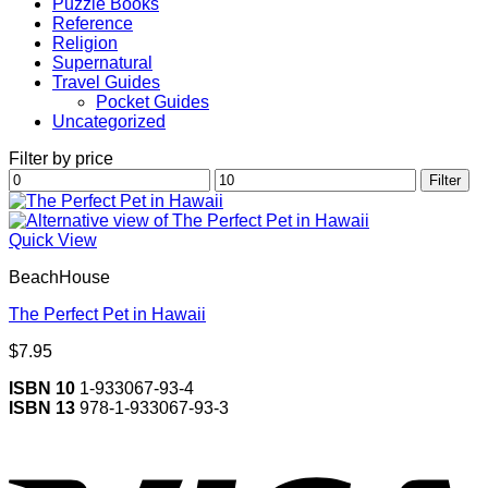
Puzzle Books
Reference
Religion
Supernatural
Travel Guides
Pocket Guides
Uncategorized
Filter by price
Min
Max
Filter
price
price
Quick View
BeachHouse
The Perfect Pet in Hawaii
$
7.95
ISBN 10
1-933067-93-4
ISBN 13
978-1-933067-93-3
V