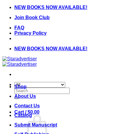
Skip
NEW BOOKS NOW AVAILABLE!
to
Join Book Club
content
FAQ
Privacy Policy
NEW BOOKS NOW AVAILABLE!
Shop
Search
for:
About Us
Contact Us
Cart /
$
0.00
Catalog
Submit Manuscript