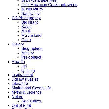
Jean Watanabe Hee
Little Hawaiian Cookbook series
Muriel Miura
Sam Choy
Gift Photography
Big Island
Kauai
Maui
Multi-island
Oahu
History
Biographies
Military
Pre-contact
How To
Lei
Quilting
Inspirational
Jigsaw Puzzles
Literature
Marine and Ocean Life
Myths & Legends
Nature
Sea Turtles
Out of Print