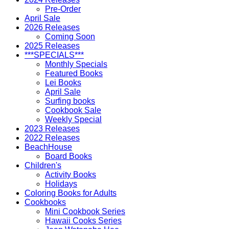
Pre-Order
April Sale
2026 Releases
Coming Soon
2025 Releases
***SPECIALS***
Monthly Specials
Featured Books
Lei Books
April Sale
Surfing books
Cookbook Sale
Weekly Special
2023 Releases
2022 Releases
BeachHouse
Board Books
Children's
Activity Books
Holidays
Coloring Books for Adults
Cookbooks
Mini Cookbook Series
Hawaii Cooks Series