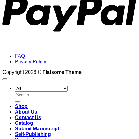
FAQ
Privacy Policy
Copyright 2026 ©
Flatsome Theme
Search
for:
Shop
About Us
Contact Us
Catalog
Submit Manuscript
Self-Publishing