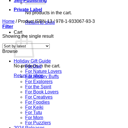
Self-Publishing
Private Label
No products in the cart.
Home
/
Product ISBN-13
/
978-1-933067-93-3
Return to shop
Filter
Cart
Showing the single result
Browse
Holiday Gift Guide
No products in the cart.
For Dad
For Nature Lovers
Return to shop
For History Buffs
For Explorers
For the Spirit
For Book Lovers
For Creatives
For Foodies
For Keiki
For Tutu
For Mom
For Puzzlers
2024 Releases