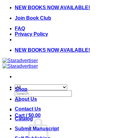
Skip
NEW BOOKS NOW AVAILABLE!
to
Join Book Club
content
FAQ
Privacy Policy
NEW BOOKS NOW AVAILABLE!
Shop
Search
for:
About Us
Contact Us
Cart /
$
0.00
Catalog
Submit Manuscript