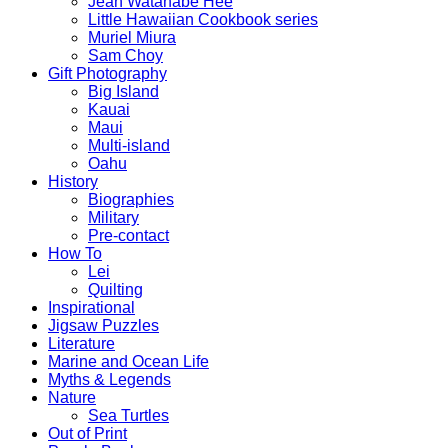
Jean Watanabe Hee
Little Hawaiian Cookbook series
Muriel Miura
Sam Choy
Gift Photography
Big Island
Kauai
Maui
Multi-island
Oahu
History
Biographies
Military
Pre-contact
How To
Lei
Quilting
Inspirational
Jigsaw Puzzles
Literature
Marine and Ocean Life
Myths & Legends
Nature
Sea Turtles
Out of Print