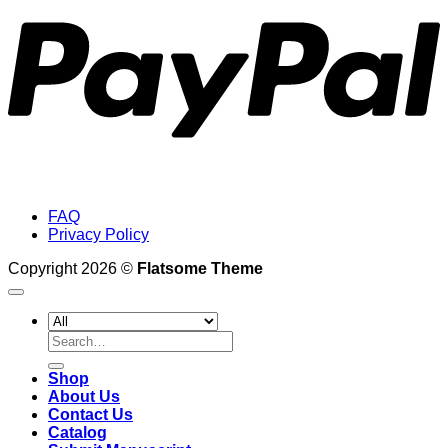
FAQ
Privacy Policy
Copyright 2026 ©
Flatsome Theme
Search
for:
Shop
About Us
Contact Us
Catalog