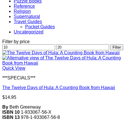
Puzzle Books
Reference
Religion
Supernatural
Travel Guides
Pocket Guides
Uncategorized
Filter by price
Min
Max
Filter
price
price
Quick View
***SPECIALS***
The Twelve Days of Hula: A Counting Book from Hawaii
$
14.95
By
Beth Greenway
ISBN 10
1-933067-56-X
ISBN 13
978-1-933067-56-8
V