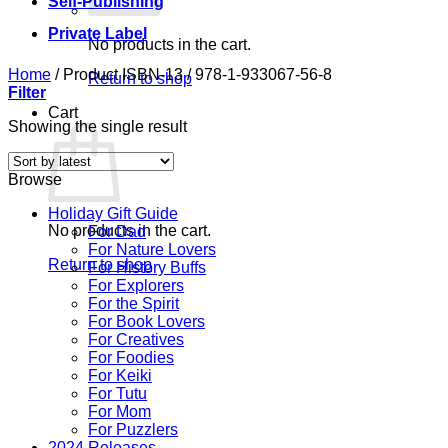
Self-Publishing
Private Label
No products in the cart.
Home
/
Product ISBN-13
/
978-1-933067-56-8
Return to shop
Filter
Cart
Showing the single result
Browse
Holiday Gift Guide
No products in the cart.
For Dad
For Nature Lovers
Return to shop
For History Buffs
For Explorers
For the Spirit
For Book Lovers
For Creatives
For Foodies
For Keiki
For Tutu
For Mom
For Puzzlers
2024 Releases