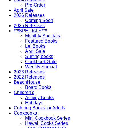
Pre-Order
April Sale
2026 Releases
Coming Soon
2025 Releases
***SPECIALS***
Monthly Specials
Featured Books
Lei Books
April Sale
Surfing books
Cookbook Sale
Weekly Special
2023 Releases
2022 Releases
BeachHouse
Board Books
Children's
Activity Books
Holidays
Coloring Books for Adults
Cookbooks
Mini Cookbook Series
Hawaii Cooks Series