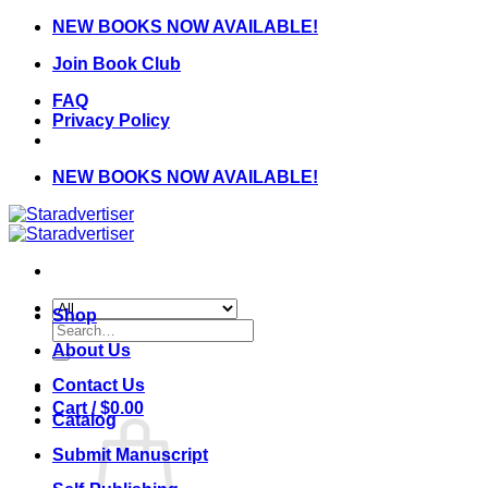
Skip
NEW BOOKS NOW AVAILABLE!
to
Join Book Club
content
FAQ
Privacy Policy
NEW BOOKS NOW AVAILABLE!
Shop
Search
for:
About Us
Contact Us
Cart /
$
0.00
Catalog
Submit Manuscript