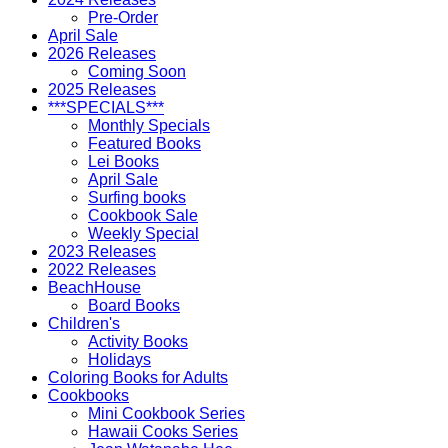
Pre-Order
April Sale
2026 Releases
Coming Soon
2025 Releases
***SPECIALS***
Monthly Specials
Featured Books
Lei Books
April Sale
Surfing books
Cookbook Sale
Weekly Special
2023 Releases
2022 Releases
BeachHouse
Board Books
Children's
Activity Books
Holidays
Coloring Books for Adults
Cookbooks
Mini Cookbook Series
Hawaii Cooks Series