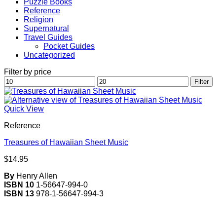
Puzzle Books
Reference
Religion
Supernatural
Travel Guides
Pocket Guides
Uncategorized
Filter by price
Min
Max
Filter
price
price
Quick View
Reference
Treasures of Hawaiian Sheet Music
$
14.95
By
Henry Allen
ISBN 10
1-56647-994-0
ISBN 13
978-1-56647-994-3
V