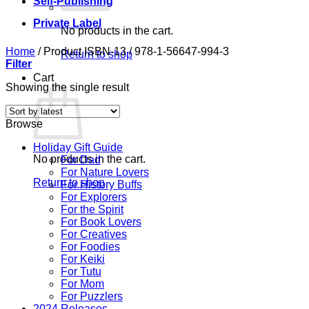
Self-Publishing
Private Label
No products in the cart.
Home
/
Product ISBN-13
/
978-1-56647-994-3
Return to shop
Filter
Cart
Showing the single result
Browse
Holiday Gift Guide
No products in the cart.
For Dad
For Nature Lovers
Return to shop
For History Buffs
For Explorers
For the Spirit
For Book Lovers
For Creatives
For Foodies
For Keiki
For Tutu
For Mom
For Puzzlers
2024 Releases