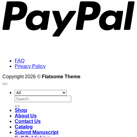
FAQ
Privacy Policy
Copyright 2026 ©
Flatsome Theme
Search
for:
Shop
About Us
Contact Us
Catalog
Submit Manuscript