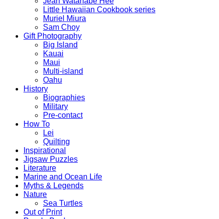
Jean Watanabe Hee
Little Hawaiian Cookbook series
Muriel Miura
Sam Choy
Gift Photography
Big Island
Kauai
Maui
Multi-island
Oahu
History
Biographies
Military
Pre-contact
How To
Lei
Quilting
Inspirational
Jigsaw Puzzles
Literature
Marine and Ocean Life
Myths & Legends
Nature
Sea Turtles
Out of Print