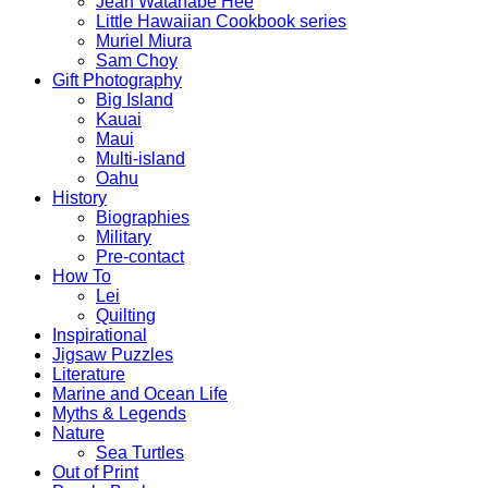
Jean Watanabe Hee
Little Hawaiian Cookbook series
Muriel Miura
Sam Choy
Gift Photography
Big Island
Kauai
Maui
Multi-island
Oahu
History
Biographies
Military
Pre-contact
How To
Lei
Quilting
Inspirational
Jigsaw Puzzles
Literature
Marine and Ocean Life
Myths & Legends
Nature
Sea Turtles
Out of Print