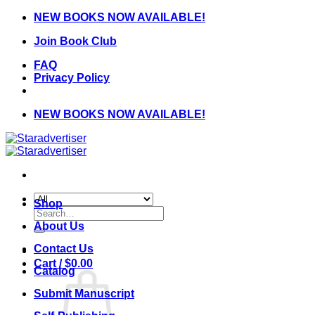
Skip
NEW BOOKS NOW AVAILABLE!
to
Join Book Club
content
FAQ
Privacy Policy
NEW BOOKS NOW AVAILABLE!
Shop
Search
for:
About Us
Contact Us
Cart /
$
0.00
Catalog
Submit Manuscript