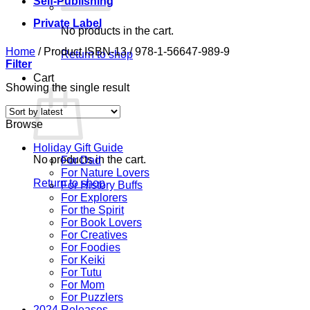
Self-Publishing
Private Label
No products in the cart.
Home
/
Product ISBN-13
/
978-1-56647-989-9
Return to shop
Filter
Cart
Showing the single result
Browse
Holiday Gift Guide
No products in the cart.
For Dad
For Nature Lovers
Return to shop
For History Buffs
For Explorers
For the Spirit
For Book Lovers
For Creatives
For Foodies
For Keiki
For Tutu
For Mom
For Puzzlers
2024 Releases