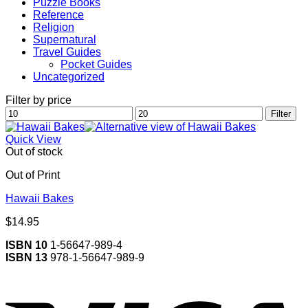
Puzzle Books
Reference
Religion
Supernatural
Travel Guides
Pocket Guides
Uncategorized
Filter by price
Min
Max
Filter
price
price
Quick View
Out of stock
Out of Print
Hawaii Bakes
$
14.95
ISBN 10
1-56647-989-4
ISBN 13
978-1-56647-989-9
V