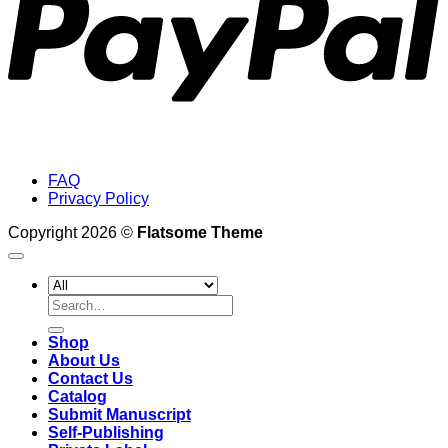
FAQ
Privacy Policy
Copyright 2026 ©
Flatsome Theme
Search
for:
Shop
About Us
Contact Us
Catalog
Submit Manuscript
Self-Publishing