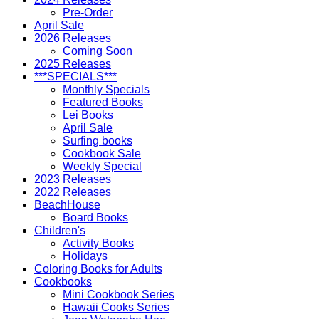
Pre-Order
April Sale
2026 Releases
Coming Soon
2025 Releases
***SPECIALS***
Monthly Specials
Featured Books
Lei Books
April Sale
Surfing books
Cookbook Sale
Weekly Special
2023 Releases
2022 Releases
BeachHouse
Board Books
Children's
Activity Books
Holidays
Coloring Books for Adults
Cookbooks
Mini Cookbook Series
Hawaii Cooks Series