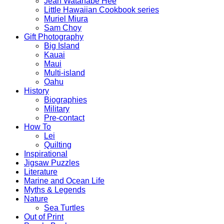
Jean Watanabe Hee
Little Hawaiian Cookbook series
Muriel Miura
Sam Choy
Gift Photography
Big Island
Kauai
Maui
Multi-island
Oahu
History
Biographies
Military
Pre-contact
How To
Lei
Quilting
Inspirational
Jigsaw Puzzles
Literature
Marine and Ocean Life
Myths & Legends
Nature
Sea Turtles
Out of Print