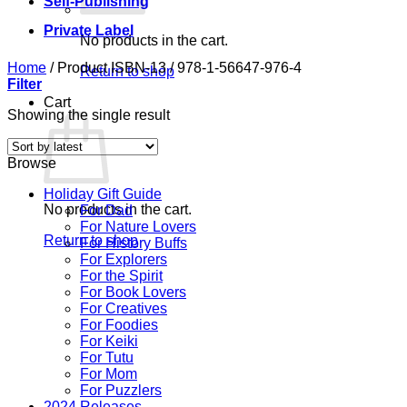
Self-Publishing
Private Label
No products in the cart.
Home
/
Product ISBN-13
/
978-1-56647-976-4
Return to shop
Filter
Cart
Showing the single result
Browse
Holiday Gift Guide
No products in the cart.
For Dad
For Nature Lovers
Return to shop
For History Buffs
For Explorers
For the Spirit
For Book Lovers
For Creatives
For Foodies
For Keiki
For Tutu
For Mom
For Puzzlers
2024 Releases