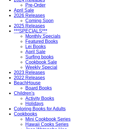
Pre-Order
April Sale
2026 Releases
Coming Soon
2025 Releases
***SPECIALS***
Monthly Specials
Featured Books
Lei Books
April Sale
Surfing books
Cookbook Sale
Weekly Special
2023 Releases
2022 Releases
BeachHouse
Board Books
Children's
Activity Books
Holidays
Coloring Books for Adults
Cookbooks
Mini Cookbook Series
Hawaii Cooks Series