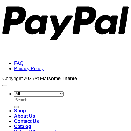
FAQ
Privacy Policy
Copyright 2026 ©
Flatsome Theme
Search
for:
Shop
About Us
Contact Us
Catalog