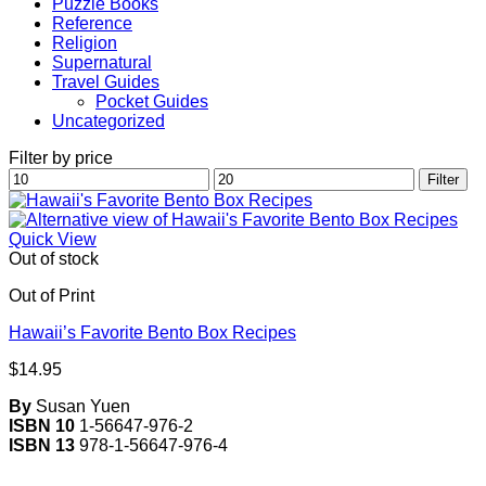
Puzzle Books
Reference
Religion
Supernatural
Travel Guides
Pocket Guides
Uncategorized
Filter by price
Min
Max
Filter
price
price
Quick View
Out of stock
Out of Print
Hawaii’s Favorite Bento Box Recipes
$
14.95
By
Susan Yuen
ISBN 10
1-56647-976-2
ISBN 13
978-1-56647-976-4
V