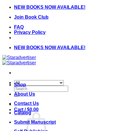
Skip
NEW BOOKS NOW AVAILABLE!
to
Join Book Club
content
FAQ
Privacy Policy
NEW BOOKS NOW AVAILABLE!
Shop
Search
for:
About Us
Contact Us
Cart /
$
0.00
Catalog
Submit Manuscript