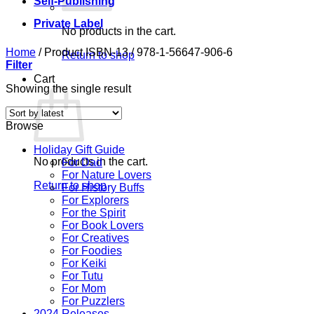
Self-Publishing
Private Label
No products in the cart.
Home
/
Product ISBN-13
/
978-1-56647-906-6
Return to shop
Filter
Cart
Showing the single result
Browse
Holiday Gift Guide
No products in the cart.
For Dad
For Nature Lovers
Return to shop
For History Buffs
For Explorers
For the Spirit
For Book Lovers
For Creatives
For Foodies
For Keiki
For Tutu
For Mom
For Puzzlers
2024 Releases