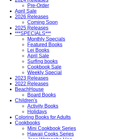
Pre-Order
April Sale
2026 Releases
Coming Soon
2025 Releases
***SPECIALS***
Monthly Specials
Featured Books
Lei Books
April Sale
Surfing books
Cookbook Sale
Weekly Special
2023 Releases
2022 Releases
BeachHouse
Board Books
Children's
Activity Books
Holidays
Coloring Books for Adults
Cookbooks
Mini Cookbook Series
Hawaii Cooks Series