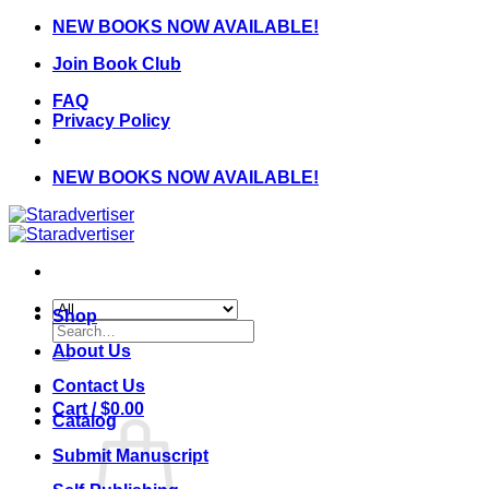
Skip
NEW BOOKS NOW AVAILABLE!
to
Join Book Club
content
FAQ
Privacy Policy
NEW BOOKS NOW AVAILABLE!
Shop
Search
for:
About Us
Contact Us
Cart /
$
0.00
Catalog
Submit Manuscript