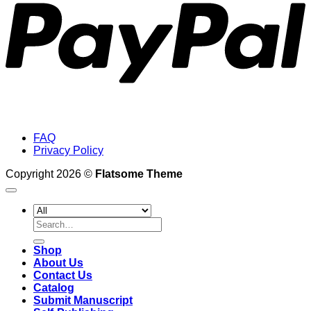
FAQ
Privacy Policy
Copyright 2026 ©
Flatsome Theme
Search
for:
Shop
About Us
Contact Us
Catalog
Submit Manuscript