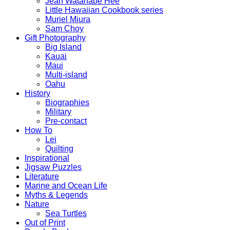
Jean Watanabe Hee
Little Hawaiian Cookbook series
Muriel Miura
Sam Choy
Gift Photography
Big Island
Kauai
Maui
Multi-island
Oahu
History
Biographies
Military
Pre-contact
How To
Lei
Quilting
Inspirational
Jigsaw Puzzles
Literature
Marine and Ocean Life
Myths & Legends
Nature
Sea Turtles
Out of Print