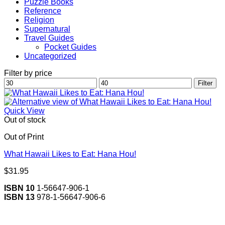
Puzzle Books
Reference
Religion
Supernatural
Travel Guides
Pocket Guides
Uncategorized
Filter by price
Min
Max
Filter
price
price
Quick View
Out of stock
Out of Print
What Hawaii Likes to Eat: Hana Hou!
$
31.95
ISBN 10
1-56647-906-1
ISBN 13
978-1-56647-906-6
V