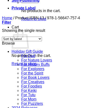
Self-Publishing
Private Label
No products in the cart.
Home
/
Product ISBN-13
/
978-1-56647-757-4
Return to shop
Filter
Cart
Showing the single result
Browse
Holiday Gift Guide
No products in the cart.
For Dad
For Nature Lovers
Return to shop
For History Buffs
For Explorers
For the Spirit
For Book Lovers
For Creatives
For Foodies
For Keiki
For Tutu
For Mom
For Puzzlers
2024 Releases