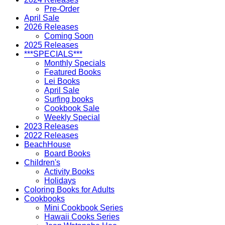
Pre-Order
April Sale
2026 Releases
Coming Soon
2025 Releases
***SPECIALS***
Monthly Specials
Featured Books
Lei Books
April Sale
Surfing books
Cookbook Sale
Weekly Special
2023 Releases
2022 Releases
BeachHouse
Board Books
Children's
Activity Books
Holidays
Coloring Books for Adults
Cookbooks
Mini Cookbook Series
Hawaii Cooks Series