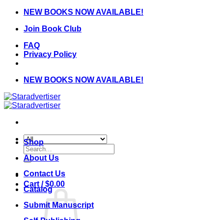
Skip
NEW BOOKS NOW AVAILABLE!
to
Join Book Club
content
FAQ
Privacy Policy
NEW BOOKS NOW AVAILABLE!
Shop
Search
for:
About Us
Contact Us
Cart /
$
0.00
Catalog
Submit Manuscript