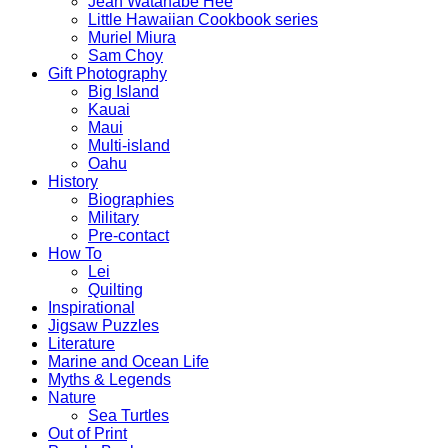
Jean Watanabe Hee
Little Hawaiian Cookbook series
Muriel Miura
Sam Choy
Gift Photography
Big Island
Kauai
Maui
Multi-island
Oahu
History
Biographies
Military
Pre-contact
How To
Lei
Quilting
Inspirational
Jigsaw Puzzles
Literature
Marine and Ocean Life
Myths & Legends
Nature
Sea Turtles
Out of Print