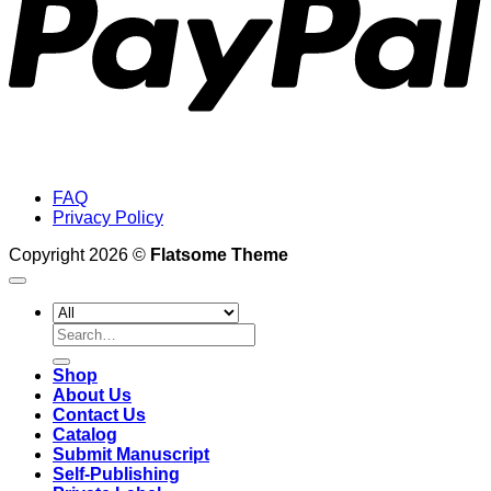
FAQ
Privacy Policy
Copyright 2026 ©
Flatsome Theme
Search
for:
Shop
About Us
Contact Us
Catalog
Submit Manuscript
Self-Publishing