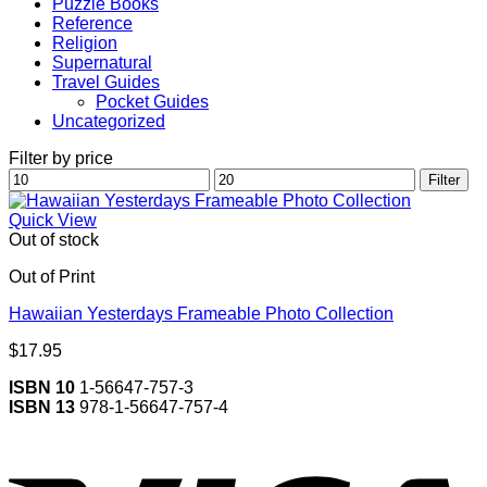
Puzzle Books
Reference
Religion
Supernatural
Travel Guides
Pocket Guides
Uncategorized
Filter by price
Min
Max
Filter
price
price
Quick View
Out of stock
Out of Print
Hawaiian Yesterdays Frameable Photo Collection
$
17.95
ISBN 10
1-56647-757-3
ISBN 13
978-1-56647-757-4
V