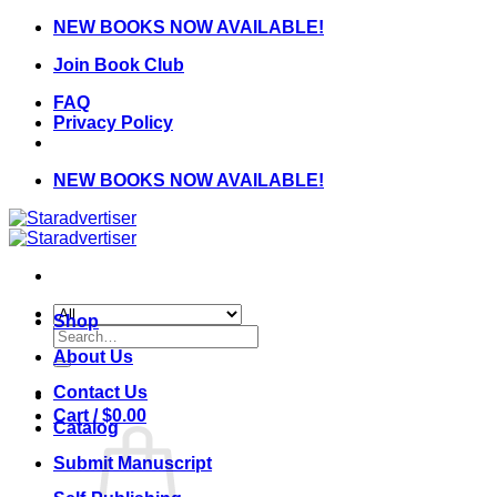
Skip
NEW BOOKS NOW AVAILABLE!
to
Join Book Club
content
FAQ
Privacy Policy
NEW BOOKS NOW AVAILABLE!
Shop
Search
for:
About Us
Contact Us
Cart /
$
0.00
Catalog
Submit Manuscript