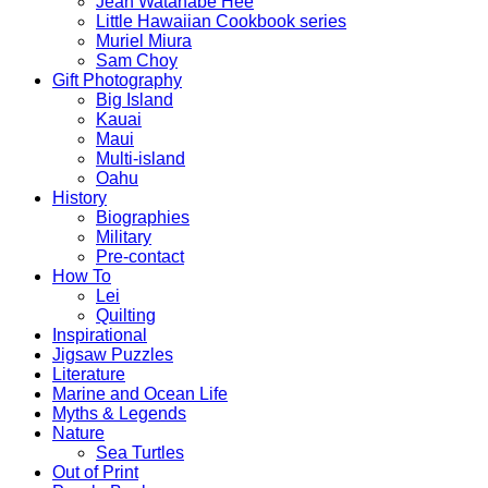
Jean Watanabe Hee
Little Hawaiian Cookbook series
Muriel Miura
Sam Choy
Gift Photography
Big Island
Kauai
Maui
Multi-island
Oahu
History
Biographies
Military
Pre-contact
How To
Lei
Quilting
Inspirational
Jigsaw Puzzles
Literature
Marine and Ocean Life
Myths & Legends
Nature
Sea Turtles
Out of Print