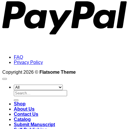
FAQ
Privacy Policy
Copyright 2026 ©
Flatsome Theme
Search
for:
Shop
About Us
Contact Us
Catalog
Submit Manuscript