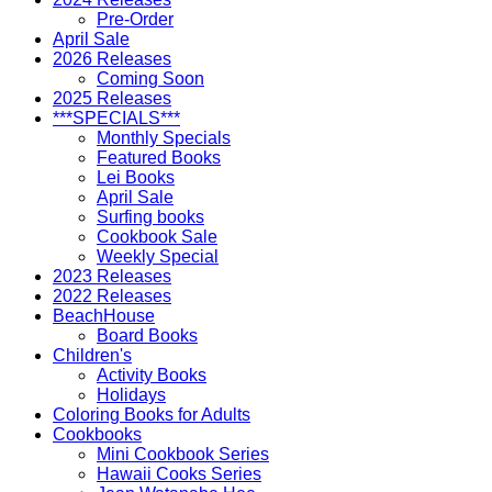
Pre-Order
April Sale
2026 Releases
Coming Soon
2025 Releases
***SPECIALS***
Monthly Specials
Featured Books
Lei Books
April Sale
Surfing books
Cookbook Sale
Weekly Special
2023 Releases
2022 Releases
BeachHouse
Board Books
Children's
Activity Books
Holidays
Coloring Books for Adults
Cookbooks
Mini Cookbook Series
Hawaii Cooks Series