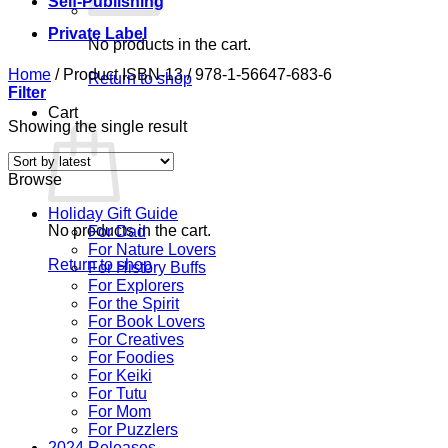
Self-Publishing
Private Label
No products in the cart.
Home
/
Product ISBN-13
/
978-1-56647-683-6
Return to shop
Filter
Cart
Showing the single result
Browse
Holiday Gift Guide
No products in the cart.
For Dad
For Nature Lovers
Return to shop
For History Buffs
For Explorers
For the Spirit
For Book Lovers
For Creatives
For Foodies
For Keiki
For Tutu
For Mom
For Puzzlers
2024 Releases