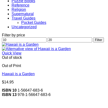
Puzzle Books
Reference
Religion
Supernatural
Travel Guides
Pocket Guides
Uncategorized
Filter by price
Min
Max
Filter
price
price
Quick View
Out of stock
Out of Print
Hawaii is a Garden
$
14.95
ISBN 10
1-56647-683-6
ISBN 13
978-1-56647-683-6
V