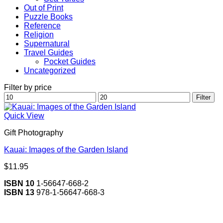
Out of Print
Puzzle Books
Reference
Religion
Supernatural
Travel Guides
Pocket Guides
Uncategorized
Filter by price
Min
Max
Filter
price
price
Quick View
Gift Photography
Kauai: Images of the Garden Island
$
11.95
ISBN 10
1-56647-668-2
ISBN 13
978-1-56647-668-3