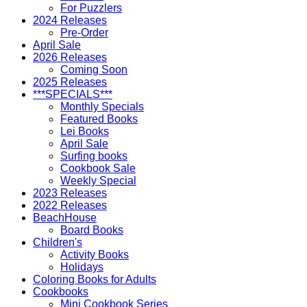
For Puzzlers
2024 Releases
Pre-Order
April Sale
2026 Releases
Coming Soon
2025 Releases
***SPECIALS***
Monthly Specials
Featured Books
Lei Books
April Sale
Surfing books
Cookbook Sale
Weekly Special
2023 Releases
2022 Releases
BeachHouse
Board Books
Children's
Activity Books
Holidays
Coloring Books for Adults
Cookbooks
Mini Cookbook Series