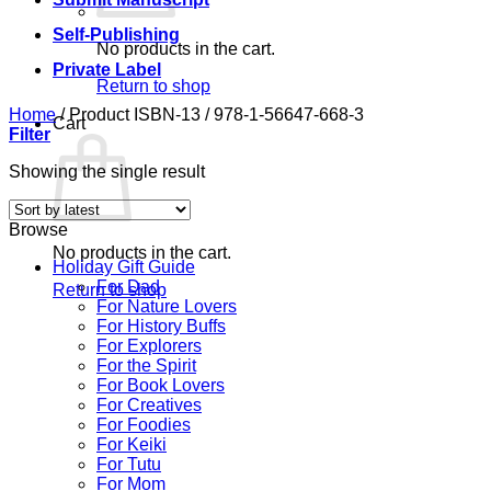
Self-Publishing
No products in the cart.
Private Label
Return to shop
Home
/
Product ISBN-13
/
978-1-56647-668-3
Cart
Filter
Showing the single result
Browse
No products in the cart.
Holiday Gift Guide
For Dad
Return to shop
For Nature Lovers
For History Buffs
For Explorers
For the Spirit
For Book Lovers
For Creatives
For Foodies
For Keiki
For Tutu
For Mom