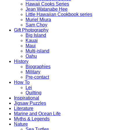
Hawaii Cooks Series
Jean Watanabe Hee
Little Hawaiian Cookbook series
Muriel Miura
Sam Choy
Gift Photography
Big Island
Kauai
Maui
Multi-island
Oahu
History
Biographies
Military
Pre-contact
How To
Lei
Quilting
Inspirational
Jigsaw Puzzles
Literature
Marine and Ocean Life
Myths & Legends
Nature
Sea Turtles