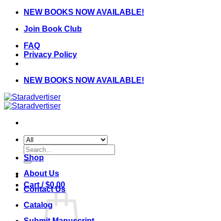
Skip
NEW BOOKS NOW AVAILABLE!
to
Join Book Club
content
FAQ
Privacy Policy
NEW BOOKS NOW AVAILABLE!
Search
for:
Shop
About Us
Cart /
$
0.00
Contact Us
Catalog
Submit Manuscript