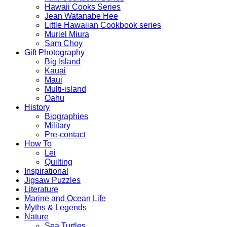
Hawaii Cooks Series
Jean Watanabe Hee
Little Hawaiian Cookbook series
Muriel Miura
Sam Choy
Gift Photography
Big Island
Kauai
Maui
Multi-island
Oahu
History
Biographies
Military
Pre-contact
How To
Lei
Quilting
Inspirational
Jigsaw Puzzles
Literature
Marine and Ocean Life
Myths & Legends
Nature
Sea Turtles