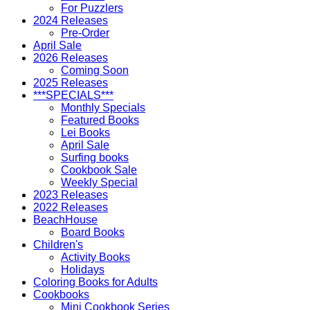
For Puzzlers
2024 Releases
Pre-Order
April Sale
2026 Releases
Coming Soon
2025 Releases
***SPECIALS***
Monthly Specials
Featured Books
Lei Books
April Sale
Surfing books
Cookbook Sale
Weekly Special
2023 Releases
2022 Releases
BeachHouse
Board Books
Children's
Activity Books
Holidays
Coloring Books for Adults
Cookbooks
Mini Cookbook Series