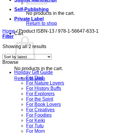
Self-Publishing
No products in the cart.
Private Label
Return to shop
Home
/
Product ISBN-13
/
978-1-56647-633-1
Cart
Filter
Sorted
Showing all 2 results
by
latest
Browse
No products in the cart.
Holiday Gift Guide
For Dad
Return to shop
For Nature Lovers
For History Buffs
For Explorers
For the Spirit
For Book Lovers
For Creatives
For Foodies
For Keiki
For Tutu
For Mom