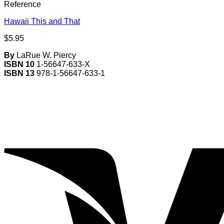
Reference
Hawaii This and That
$
5.95
By
LaRue W. Piercy
ISBN 10
1-56647-633-X
ISBN 13
978-1-56647-633-1