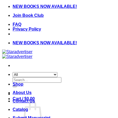
Skip
NEW BOOKS NOW AVAILABLE!
to
Join Book Club
content
FAQ
Privacy Policy
NEW BOOKS NOW AVAILABLE!
Search
for:
Shop
About Us
Cart /
$
0.00
Contact Us
Catalog
Submit Manuscript