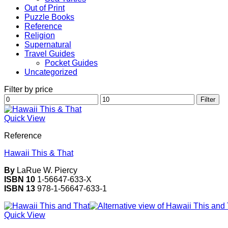
Out of Print
Puzzle Books
Reference
Religion
Supernatural
Travel Guides
Pocket Guides
Uncategorized
Filter by price
Min
Max
Filter
price
price
Quick View
Reference
Hawaii This & That
By
LaRue W. Piercy
ISBN 10
1-56647-633-X
ISBN 13
978-1-56647-633-1
Quick View