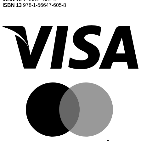
ISBN 13
978-1-56647-605-8
V
M