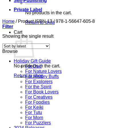
Self-Publishing
Private Label
No products in the cart.
Home
/
Product ISBN-13
/
978-1-56647-605-8
Return to shop
Filter
Cart
Showing the single result
Browse
Holiday Gift Guide
No products in the cart.
For Dad
For Nature Lovers
Return to shop
For History Buffs
For Explorers
For the Spirit
For Book Lovers
For Creatives
For Foodies
For Keiki
For Tutu
For Mom
For Puzzlers
2024 Releases