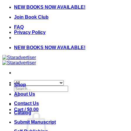
Skip
NEW BOOKS NOW AVAILABLE!
to
Join Book Club
content
FAQ
Privacy Policy
NEW BOOKS NOW AVAILABLE!
Shop
Search
for:
About Us
Contact Us
Cart /
$
0.00
Catalog
Submit Manuscript