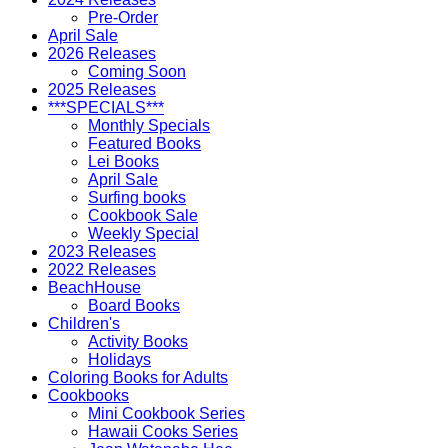
Pre-Order
April Sale
2026 Releases
Coming Soon
2025 Releases
***SPECIALS***
Monthly Specials
Featured Books
Lei Books
April Sale
Surfing books
Cookbook Sale
Weekly Special
2023 Releases
2022 Releases
BeachHouse
Board Books
Children's
Activity Books
Holidays
Coloring Books for Adults
Cookbooks
Mini Cookbook Series
Hawaii Cooks Series