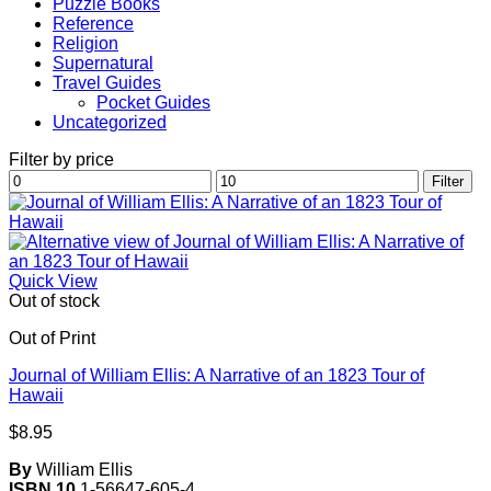
Puzzle Books
Reference
Religion
Supernatural
Travel Guides
Pocket Guides
Uncategorized
Filter by price
Min
Max
Filter
price
price
Quick View
Out of stock
Out of Print
Journal of William Ellis: A Narrative of an 1823 Tour of
Hawaii
$
8.95
By
William Ellis
ISBN 10
1-56647-605-4