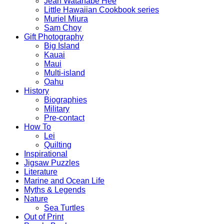
Jean Watanabe Hee
Little Hawaiian Cookbook series
Muriel Miura
Sam Choy
Gift Photography
Big Island
Kauai
Maui
Multi-island
Oahu
History
Biographies
Military
Pre-contact
How To
Lei
Quilting
Inspirational
Jigsaw Puzzles
Literature
Marine and Ocean Life
Myths & Legends
Nature
Sea Turtles
Out of Print