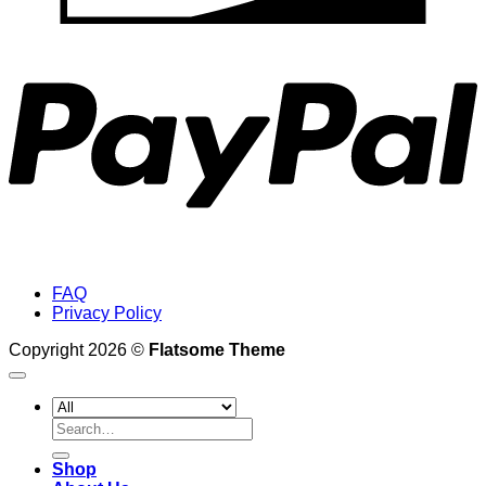
P
FAQ
Privacy Policy
Copyright 2026 ©
Flatsome Theme
Search
for:
Shop