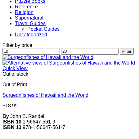
Puzzle Books
Reference
Religion
Supernatural
Travel Guides
Pocket Guides
Uncategorized
Filter by price
Min
Max
Filter
price
price
Quick View
Out of stock
Out of Print
Surgeonfishes of Hawaii and the World
$
18.95
By
John E. Randall
ISBN 10
1-56647-561-9
ISBN 13
978-1-56647-561-7
V