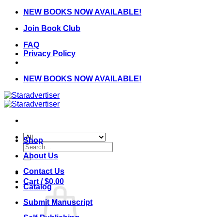
Skip
NEW BOOKS NOW AVAILABLE!
to
Join Book Club
content
FAQ
Privacy Policy
NEW BOOKS NOW AVAILABLE!
Shop
Search
for:
About Us
Contact Us
Cart /
$
0.00
Catalog
Submit Manuscript