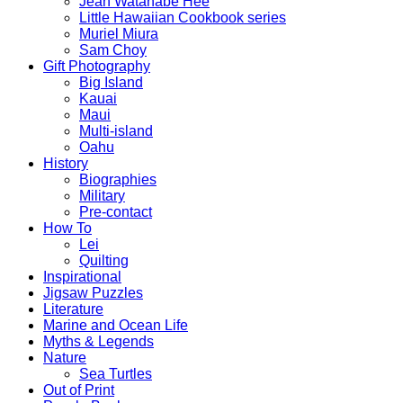
Jean Watanabe Hee
Little Hawaiian Cookbook series
Muriel Miura
Sam Choy
Gift Photography
Big Island
Kauai
Maui
Multi-island
Oahu
History
Biographies
Military
Pre-contact
How To
Lei
Quilting
Inspirational
Jigsaw Puzzles
Literature
Marine and Ocean Life
Myths & Legends
Nature
Sea Turtles
Out of Print