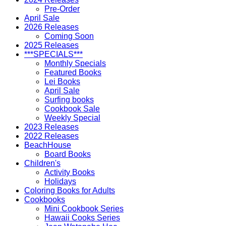
Pre-Order
April Sale
2026 Releases
Coming Soon
2025 Releases
***SPECIALS***
Monthly Specials
Featured Books
Lei Books
April Sale
Surfing books
Cookbook Sale
Weekly Special
2023 Releases
2022 Releases
BeachHouse
Board Books
Children's
Activity Books
Holidays
Coloring Books for Adults
Cookbooks
Mini Cookbook Series
Hawaii Cooks Series