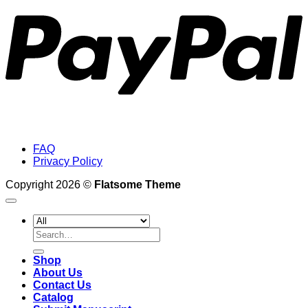
FAQ
Privacy Policy
Copyright 2026 ©
Flatsome Theme
Search
for:
Shop
About Us
Contact Us
Catalog