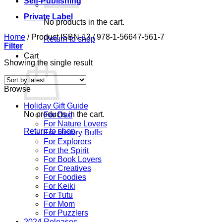
Self-Publishing
Private Label
No products in the cart.
Home
/
Product ISBN-13
/
978-1-56647-561-7
Return to shop
Filter
Cart
Showing the single result
Browse
Holiday Gift Guide
No products in the cart.
For Dad
For Nature Lovers
Return to shop
For History Buffs
For Explorers
For the Spirit
For Book Lovers
For Creatives
For Foodies
For Keiki
For Tutu
For Mom
For Puzzlers
2024 Releases