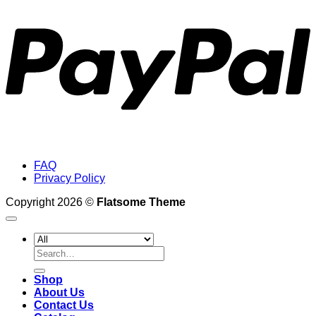
FAQ
Privacy Policy
Copyright 2026 ©
Flatsome Theme
Search
for:
Shop
About Us
Contact Us