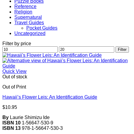
Puzzle Books
Reference
Religion
Supernatural
Travel Guides
Pocket Guides
Uncategorized
Filter by price
Min
Max
Filter
price
price
Quick View
Out of stock
Out of Print
Hawaii’s Flower Leis: An Identification Guide
$
10.95
By
Laurie Shimizu Ide
ISBN 10
1-56647-530-9
ISBN 13
978-1-56647-530-3