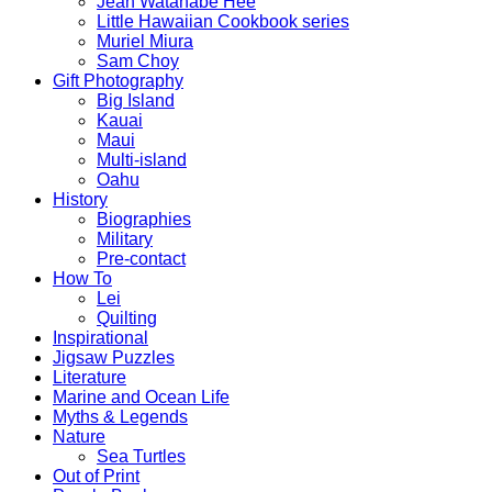
Jean Watanabe Hee
Little Hawaiian Cookbook series
Muriel Miura
Sam Choy
Gift Photography
Big Island
Kauai
Maui
Multi-island
Oahu
History
Biographies
Military
Pre-contact
How To
Lei
Quilting
Inspirational
Jigsaw Puzzles
Literature
Marine and Ocean Life
Myths & Legends
Nature
Sea Turtles
Out of Print