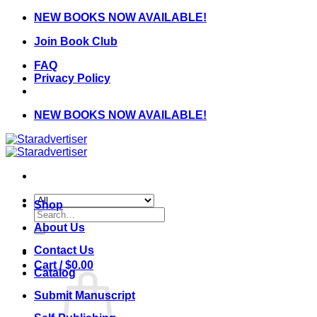
Skip
NEW BOOKS NOW AVAILABLE!
to
Join Book Club
content
FAQ
Privacy Policy
NEW BOOKS NOW AVAILABLE!
Shop
Search
for:
About Us
Contact Us
Cart /
$
0.00
Catalog
Submit Manuscript