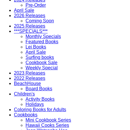
Pre-Order
April Sale
2026 Releases
Coming Soon
2025 Releases
***SPECIALS***
Monthly Specials
Featured Books
Lei Books
April Sale
Surfing books
Cookbook Sale
Weekly Special
2023 Releases
2022 Releases
BeachHouse
Board Books
Children's
Activity Books
Holidays
Coloring Books for Adults
Cookbooks
Mini Cookbook Series
Hawaii Cooks Series