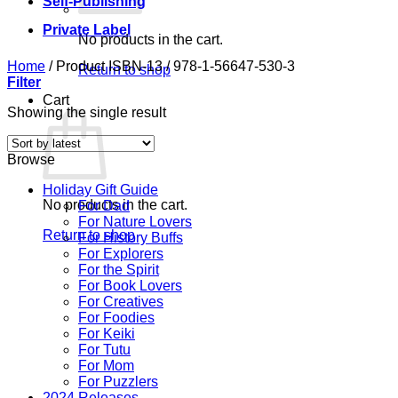
Self-Publishing
Private Label
No products in the cart.
Home
/
Product ISBN-13
/
978-1-56647-530-3
Return to shop
Filter
Cart
Showing the single result
Browse
Holiday Gift Guide
No products in the cart.
For Dad
For Nature Lovers
Return to shop
For History Buffs
For Explorers
For the Spirit
For Book Lovers
For Creatives
For Foodies
For Keiki
For Tutu
For Mom
For Puzzlers
2024 Releases