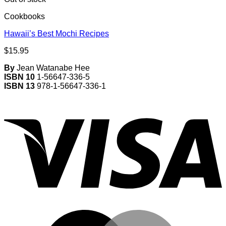
Cookbooks
Hawaii’s Best Mochi Recipes
$
15.95
By
Jean Watanabe Hee
ISBN 10
1-56647-336-5
ISBN 13
978-1-56647-336-1
V
M