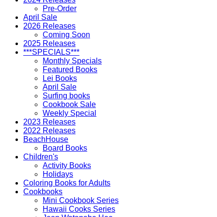
Pre-Order
April Sale
2026 Releases
Coming Soon
2025 Releases
***SPECIALS***
Monthly Specials
Featured Books
Lei Books
April Sale
Surfing books
Cookbook Sale
Weekly Special
2023 Releases
2022 Releases
BeachHouse
Board Books
Children's
Activity Books
Holidays
Coloring Books for Adults
Cookbooks
Mini Cookbook Series
Hawaii Cooks Series