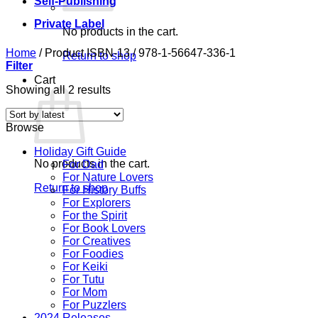
Self-Publishing
Private Label
No products in the cart.
Home
/
Product ISBN-13
/
978-1-56647-336-1
Return to shop
Filter
Cart
Sorted
Showing all 2 results
by
latest
Browse
Holiday Gift Guide
No products in the cart.
For Dad
For Nature Lovers
Return to shop
For History Buffs
For Explorers
For the Spirit
For Book Lovers
For Creatives
For Foodies
For Keiki
For Tutu
For Mom
For Puzzlers
2024 Releases