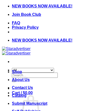
Skip
NEW BOOKS NOW AVAILABLE!
to
Join Book Club
content
FAQ
Privacy Policy
NEW BOOKS NOW AVAILABLE!
Shop
Search
for:
About Us
Contact Us
Cart /
$
0.00
Catalog
Submit Manuscript