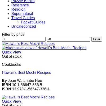
Puzzle Books
Reference
Religion
Supernatural
Travel Guides
Pocket Guides
Uncategorized
Filter by price
Min
Max
Filter
price
price
Quick View
Out of stock
Cookbooks
Hawaii’s Best Mochi Recipes
By
Jean Watanabe Hee
ISBN 10
1-56647-336-5
ISBN 13
978-1-56647-336-1
Quick View
Out of stock