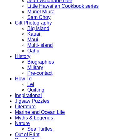
Jean Watanabe Hee
Little Hawaiian Cookbook series
Muriel Miura
Sam Choy
Gift Photography
Big Island
Kauai
Maui
Multi-island
Oahu
History
Biographies
Military
Pre-contact
How To
Lei
Quilting
Inspirational
Jigsaw Puzzles
Literature
Marine and Ocean Life
Myths & Legends
Nature
Sea Turtles
Out of Print