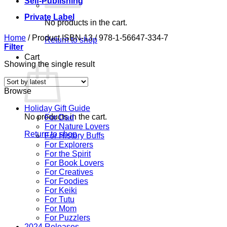
Self-Publishing
Private Label
No products in the cart.
Home
/
Product ISBN-13
/
978-1-56647-334-7
Return to shop
Filter
Cart
Showing the single result
Browse
Holiday Gift Guide
No products in the cart.
For Dad
For Nature Lovers
Return to shop
For History Buffs
For Explorers
For the Spirit
For Book Lovers
For Creatives
For Foodies
For Keiki
For Tutu
For Mom
For Puzzlers
2024 Releases