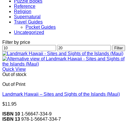
Puzzle Books
Reference
Religion
Supernatural
Travel Guides
Pocket Guides
Uncategorized
Filter by price
Min
Max
Filter
price
price
Quick View
Out of stock
Out of Print
Landmark Hawaii – Sites and Sights of the Islands (Maui)
$
11.95
ISBN 10
1-56647-334-9
ISBN 13
978-1-56647-334-7
V