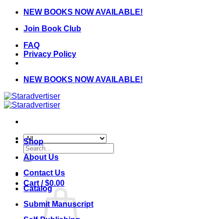
Skip
NEW BOOKS NOW AVAILABLE!
to
Join Book Club
content
FAQ
Privacy Policy
NEW BOOKS NOW AVAILABLE!
Shop
Search
for:
About Us
Contact Us
Cart /
$
0.00
Catalog
Submit Manuscript