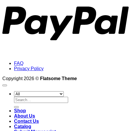
FAQ
Privacy Policy
Copyright 2026 ©
Flatsome Theme
Search
for:
Shop
About Us
Contact Us
Catalog