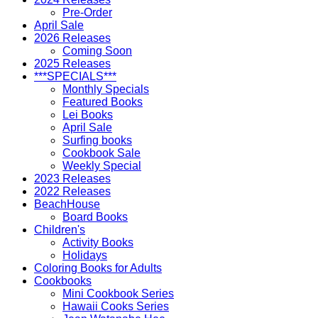
Pre-Order
April Sale
2026 Releases
Coming Soon
2025 Releases
***SPECIALS***
Monthly Specials
Featured Books
Lei Books
April Sale
Surfing books
Cookbook Sale
Weekly Special
2023 Releases
2022 Releases
BeachHouse
Board Books
Children's
Activity Books
Holidays
Coloring Books for Adults
Cookbooks
Mini Cookbook Series
Hawaii Cooks Series