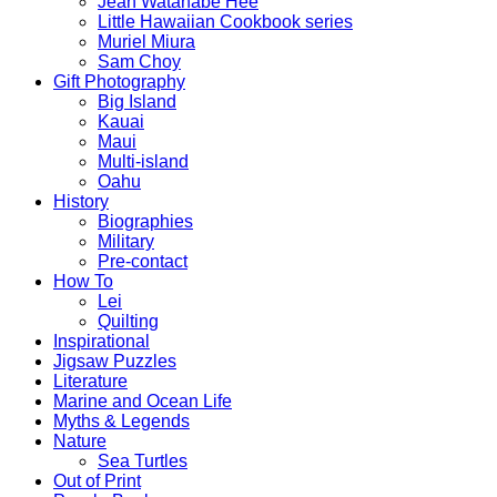
Jean Watanabe Hee
Little Hawaiian Cookbook series
Muriel Miura
Sam Choy
Gift Photography
Big Island
Kauai
Maui
Multi-island
Oahu
History
Biographies
Military
Pre-contact
How To
Lei
Quilting
Inspirational
Jigsaw Puzzles
Literature
Marine and Ocean Life
Myths & Legends
Nature
Sea Turtles
Out of Print