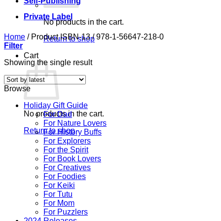
Self-Publishing
Private Label
No products in the cart.
Home
/
Product ISBN-13
/
978-1-56647-218-0
Return to shop
Filter
Cart
Showing the single result
Browse
Holiday Gift Guide
No products in the cart.
For Dad
For Nature Lovers
Return to shop
For History Buffs
For Explorers
For the Spirit
For Book Lovers
For Creatives
For Foodies
For Keiki
For Tutu
For Mom
For Puzzlers
2024 Releases