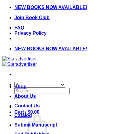
Skip
NEW BOOKS NOW AVAILABLE!
to
Join Book Club
content
FAQ
Privacy Policy
NEW BOOKS NOW AVAILABLE!
Shop
Search
for:
About Us
Contact Us
Cart /
$
0.00
Catalog
Submit Manuscript