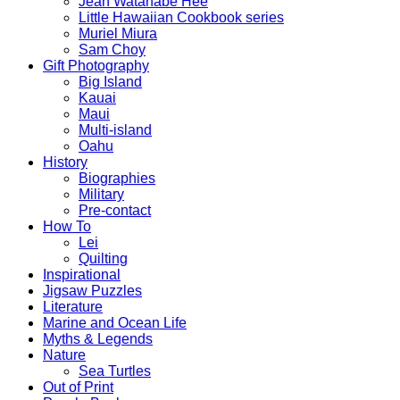
Jean Watanabe Hee
Little Hawaiian Cookbook series
Muriel Miura
Sam Choy
Gift Photography
Big Island
Kauai
Maui
Multi-island
Oahu
History
Biographies
Military
Pre-contact
How To
Lei
Quilting
Inspirational
Jigsaw Puzzles
Literature
Marine and Ocean Life
Myths & Legends
Nature
Sea Turtles
Out of Print