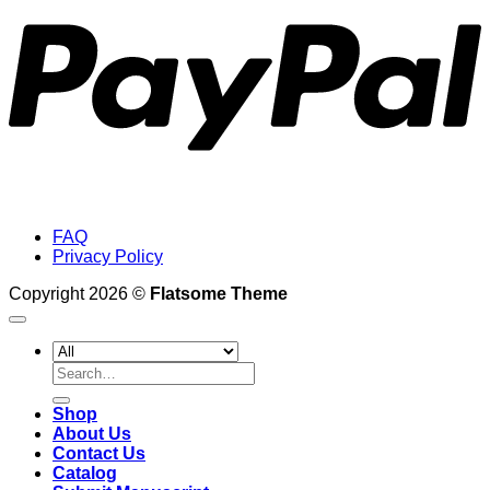
FAQ
Privacy Policy
Copyright 2026 ©
Flatsome Theme
Search
for:
Shop
About Us
Contact Us
Catalog