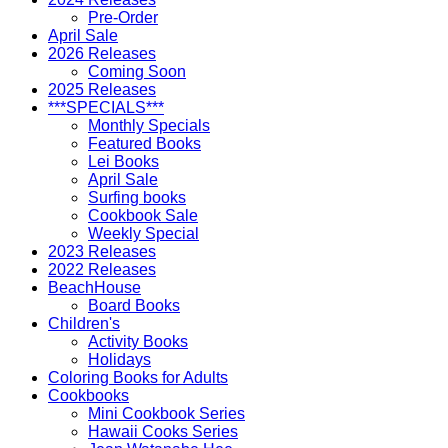
Pre-Order
April Sale
2026 Releases
Coming Soon
2025 Releases
***SPECIALS***
Monthly Specials
Featured Books
Lei Books
April Sale
Surfing books
Cookbook Sale
Weekly Special
2023 Releases
2022 Releases
BeachHouse
Board Books
Children's
Activity Books
Holidays
Coloring Books for Adults
Cookbooks
Mini Cookbook Series
Hawaii Cooks Series