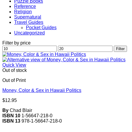
Puzzle Books
Reference
Religion
Supernatural
Travel Guides
Pocket Guides
Uncategorized
Filter by price
Min
Max
Filter
price
price
Quick View
Out of stock
Out of Print
Money, Color & Sex in Hawaii Politics
$
12.95
By
Chad Blair
ISBN 10
1-56647-218-0
ISBN 13
978-1-56647-218-0
V