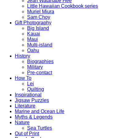
Jean Watanabe Hee
Little Hawaiian Cookbook series
Muriel Miura
Sam Choy
Gift Photography
Big Island
Kauai
Maui
Multi-island
Oahu
History
Biographies
Military
Pre-contact
How To
Lei
Quilting
Inspirational
Jigsaw Puzzles
Literature
Marine and Ocean Life
Myths & Legends
Nature
Sea Turtles
Out of Print