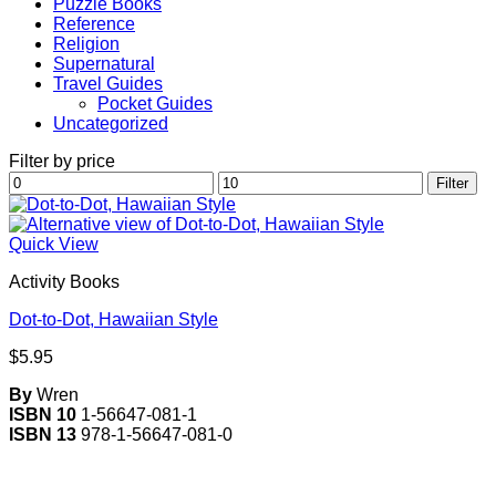
Puzzle Books
Reference
Religion
Supernatural
Travel Guides
Pocket Guides
Uncategorized
Filter by price
Min
Max
Filter
price
price
Quick View
Activity Books
Dot-to-Dot, Hawaiian Style
$
5.95
By
Wren
ISBN 10
1-56647-081-1
ISBN 13
978-1-56647-081-0
V