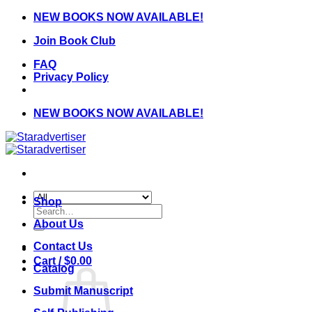
Skip
NEW BOOKS NOW AVAILABLE!
to
Join Book Club
content
FAQ
Privacy Policy
NEW BOOKS NOW AVAILABLE!
Shop
Search
for:
About Us
Contact Us
Cart /
$
0.00
Catalog
Submit Manuscript