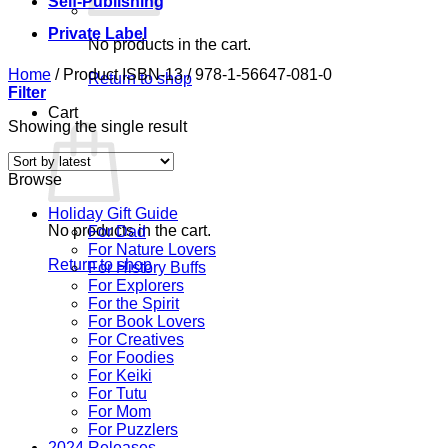
Self-Publishing
Private Label
No products in the cart.
Home
/
Product ISBN-13
/
978-1-56647-081-0
Return to shop
Filter
Cart
Showing the single result
Browse
Holiday Gift Guide
No products in the cart.
For Dad
For Nature Lovers
Return to shop
For History Buffs
For Explorers
For the Spirit
For Book Lovers
For Creatives
For Foodies
For Keiki
For Tutu
For Mom
For Puzzlers
2024 Releases