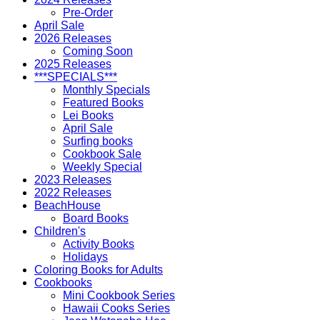
Pre-Order
April Sale
2026 Releases
Coming Soon
2025 Releases
***SPECIALS***
Monthly Specials
Featured Books
Lei Books
April Sale
Surfing books
Cookbook Sale
Weekly Special
2023 Releases
2022 Releases
BeachHouse
Board Books
Children's
Activity Books
Holidays
Coloring Books for Adults
Cookbooks
Mini Cookbook Series
Hawaii Cooks Series