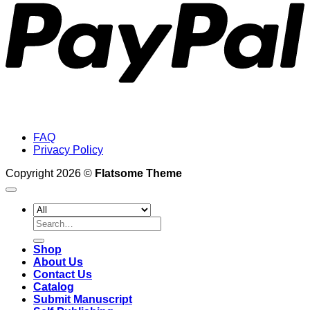
FAQ
Privacy Policy
Copyright 2026 ©
Flatsome Theme
Search
for:
Shop
About Us
Contact Us
Catalog
Submit Manuscript