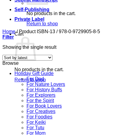
Self-Publishing
No products in the cart.
Private Label
Return to shop
Home
/
Product ISBN-13
/
978-0-9729905-8-5
Cart
Filter
Showing the single result
Browse
No products in the cart.
Holiday Gift Guide
For Dad
Return to shop
For Nature Lovers
For History Buffs
For Explorers
For the Spirit
For Book Lovers
For Creatives
For Foodies
For Keiki
For Tutu
For Mom