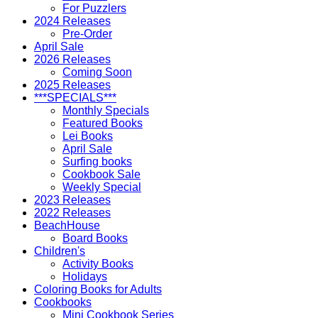
For Puzzlers
2024 Releases
Pre-Order
April Sale
2026 Releases
Coming Soon
2025 Releases
***SPECIALS***
Monthly Specials
Featured Books
Lei Books
April Sale
Surfing books
Cookbook Sale
Weekly Special
2023 Releases
2022 Releases
BeachHouse
Board Books
Children's
Activity Books
Holidays
Coloring Books for Adults
Cookbooks
Mini Cookbook Series