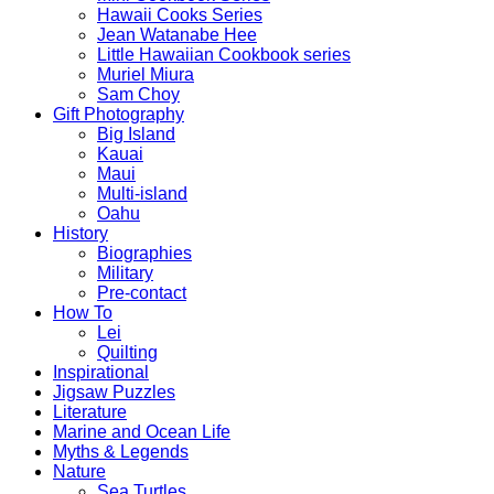
Hawaii Cooks Series
Jean Watanabe Hee
Little Hawaiian Cookbook series
Muriel Miura
Sam Choy
Gift Photography
Big Island
Kauai
Maui
Multi-island
Oahu
History
Biographies
Military
Pre-contact
How To
Lei
Quilting
Inspirational
Jigsaw Puzzles
Literature
Marine and Ocean Life
Myths & Legends
Nature
Sea Turtles