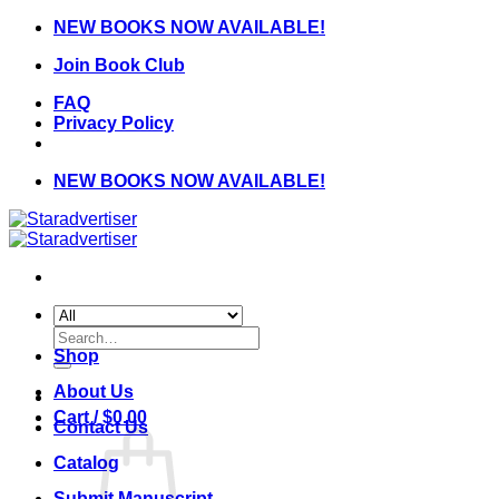
Skip
NEW BOOKS NOW AVAILABLE!
to
Join Book Club
content
FAQ
Privacy Policy
NEW BOOKS NOW AVAILABLE!
Search
for:
Shop
About Us
Cart /
$
0.00
Contact Us
Catalog
Submit Manuscript