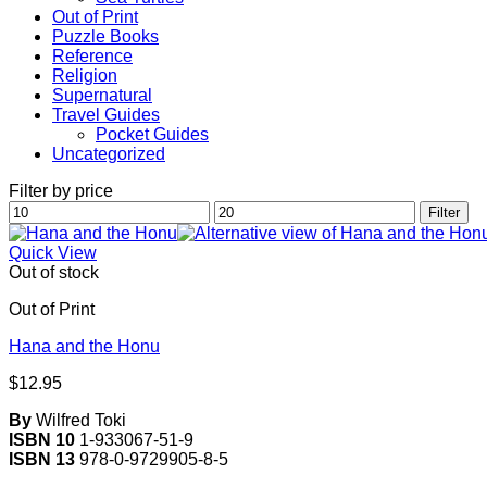
Out of Print
Puzzle Books
Reference
Religion
Supernatural
Travel Guides
Pocket Guides
Uncategorized
Filter by price
Min
Max
Filter
price
price
Quick View
Out of stock
Out of Print
Hana and the Honu
$
12.95
By
Wilfred Toki
ISBN 10
1-933067-51-9
ISBN 13
978-0-9729905-8-5