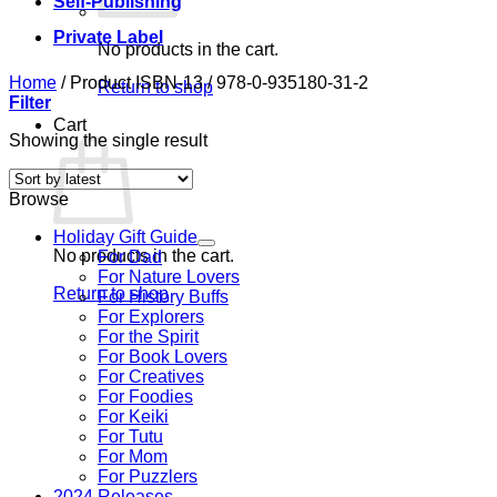
Self-Publishing
Private Label
No products in the cart.
Home
/
Product ISBN-13
/
978-0-935180-31-2
Return to shop
Filter
Cart
Showing the single result
Browse
Holiday Gift Guide
No products in the cart.
For Dad
For Nature Lovers
Return to shop
For History Buffs
For Explorers
For the Spirit
For Book Lovers
For Creatives
For Foodies
For Keiki
For Tutu
For Mom
For Puzzlers
2024 Releases