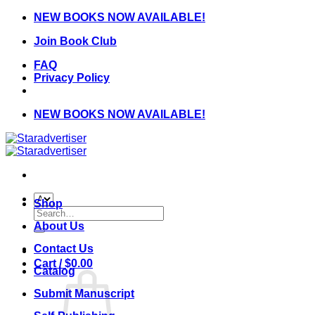
Skip
NEW BOOKS NOW AVAILABLE!
to
Join Book Club
content
FAQ
Privacy Policy
NEW BOOKS NOW AVAILABLE!
Shop
Search
for:
About Us
Contact Us
Cart /
$
0.00
Catalog
Submit Manuscript