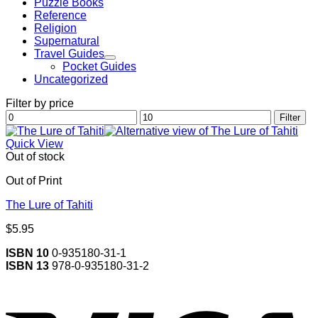
Puzzle Books
Reference
Religion
Supernatural
Travel Guides
Pocket Guides
Uncategorized
Filter by price
Min
Max
Filter
price
price
Quick View
Out of stock
Out of Print
The Lure of Tahiti
$
5.95
ISBN 10
0-935180-31-1
ISBN 13
978-0-935180-31-2
V