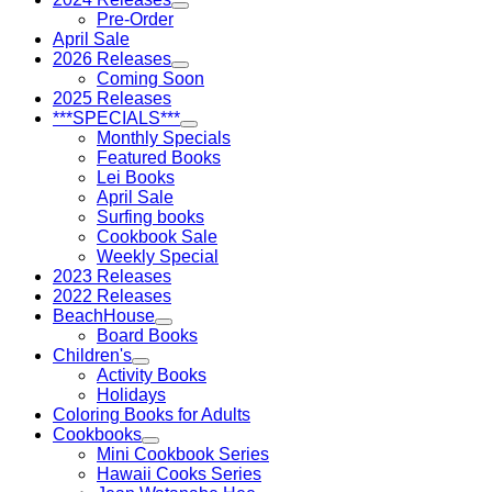
Pre-Order
April Sale
2026 Releases
Coming Soon
2025 Releases
***SPECIALS***
Monthly Specials
Featured Books
Lei Books
April Sale
Surfing books
Cookbook Sale
Weekly Special
2023 Releases
2022 Releases
BeachHouse
Board Books
Children's
Activity Books
Holidays
Coloring Books for Adults
Cookbooks
Mini Cookbook Series
Hawaii Cooks Series