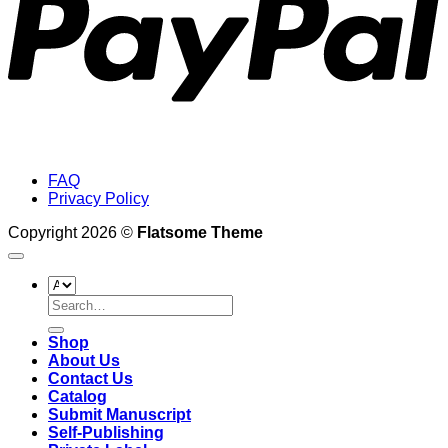
FAQ
Privacy Policy
Copyright 2026 ©
Flatsome Theme
Search
for:
Shop
About Us
Contact Us
Catalog
Submit Manuscript
Self-Publishing