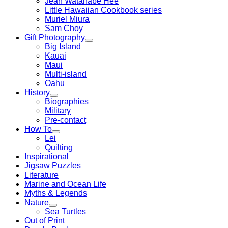
Jean Watanabe Hee
Little Hawaiian Cookbook series
Muriel Miura
Sam Choy
Gift Photography
Big Island
Kauai
Maui
Multi-island
Oahu
History
Biographies
Military
Pre-contact
How To
Lei
Quilting
Inspirational
Jigsaw Puzzles
Literature
Marine and Ocean Life
Myths & Legends
Nature
Sea Turtles
Out of Print