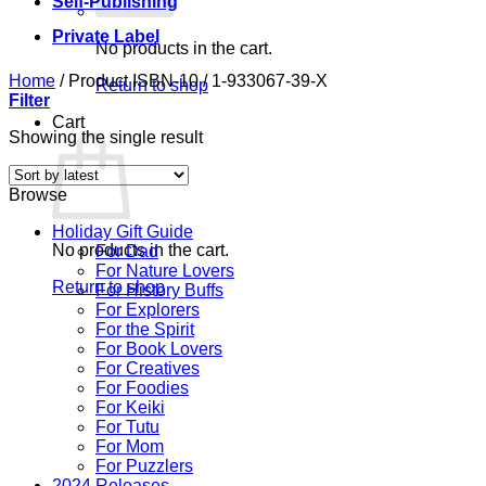
Self-Publishing
Private Label
No products in the cart.
Home
/
Product ISBN-10
/
1-933067-39-X
Return to shop
Filter
Cart
Showing the single result
Browse
Holiday Gift Guide
No products in the cart.
For Dad
For Nature Lovers
Return to shop
For History Buffs
For Explorers
For the Spirit
For Book Lovers
For Creatives
For Foodies
For Keiki
For Tutu
For Mom
For Puzzlers
2024 Releases