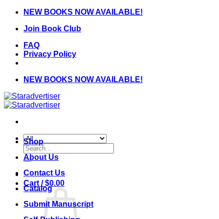
Skip
NEW BOOKS NOW AVAILABLE!
to
Join Book Club
content
FAQ
Privacy Policy
NEW BOOKS NOW AVAILABLE!
Shop
Search
for:
About Us
Contact Us
Cart /
$
0.00
Catalog
Submit Manuscript