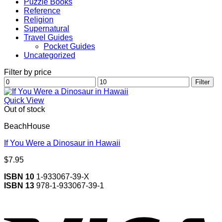
Puzzle Books
Reference
Religion
Supernatural
Travel Guides
Pocket Guides
Uncategorized
Filter by price
Min
Max
Filter
price
price
Quick View
Out of stock
BeachHouse
If You Were a Dinosaur in Hawaii
$
7.95
ISBN 10
1-933067-39-X
ISBN 13
978-1-933067-39-1
V