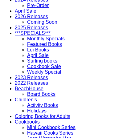
Pre-Order
April Sale
2026 Releases
Coming Soon
2025 Releases
***SPECIALS***
Monthly Specials
Featured Books
Lei Books
April Sale
Surfing books
Cookbook Sale
Weekly Special
2023 Releases
2022 Releases
BeachHouse
Board Books
Children's
Activity Books
Holidays
Coloring Books for Adults
Cookbooks
Mini Cookbook Series
Hawaii Cooks Series