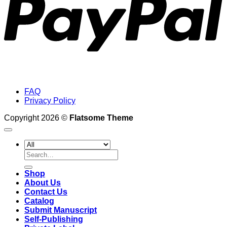
FAQ
Privacy Policy
Copyright 2026 ©
Flatsome Theme
Search
for:
Shop
About Us
Contact Us
Catalog
Submit Manuscript
Self-Publishing