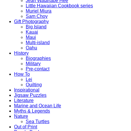
Jean Watanabe Hee
Little Hawaiian Cookbook series
Muriel Miura
Sam Choy
Gift Photography
Big Island
Kauai
Maui
Multi-island
Oahu
History
Biographies
Military
Pre-contact
How To
Lei
Quilting
Inspirational
Jigsaw Puzzles
Literature
Marine and Ocean Life
Myths & Legends
Nature
Sea Turtles
Out of Print