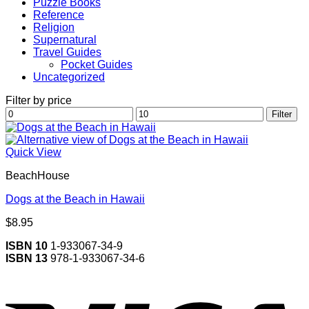
Puzzle Books
Reference
Religion
Supernatural
Travel Guides
Pocket Guides
Uncategorized
Filter by price
Min
Max
Filter
price
price
Quick View
BeachHouse
Dogs at the Beach in Hawaii
$
8.95
ISBN 10
1-933067-34-9
ISBN 13
978-1-933067-34-6
V