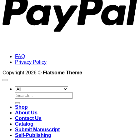
FAQ
Privacy Policy
Copyright 2026 ©
Flatsome Theme
Search
for:
Shop
About Us
Contact Us
Catalog
Submit Manuscript
Self-Publishing