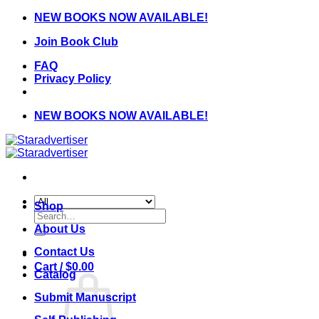
Skip
NEW BOOKS NOW AVAILABLE!
to
Join Book Club
content
FAQ
Privacy Policy
NEW BOOKS NOW AVAILABLE!
Shop
Search
for:
About Us
Contact Us
Cart /
$
0.00
Catalog
Submit Manuscript