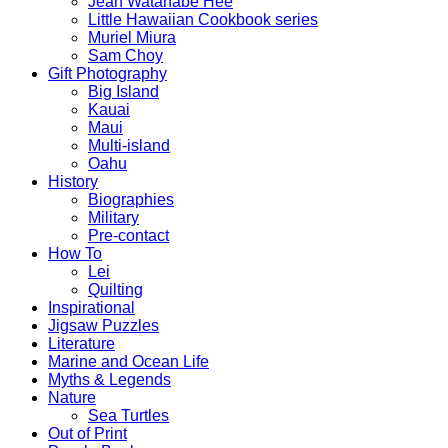
Jean Watanabe Hee
Little Hawaiian Cookbook series
Muriel Miura
Sam Choy
Gift Photography
Big Island
Kauai
Maui
Multi-island
Oahu
History
Biographies
Military
Pre-contact
How To
Lei
Quilting
Inspirational
Jigsaw Puzzles
Literature
Marine and Ocean Life
Myths & Legends
Nature
Sea Turtles
Out of Print