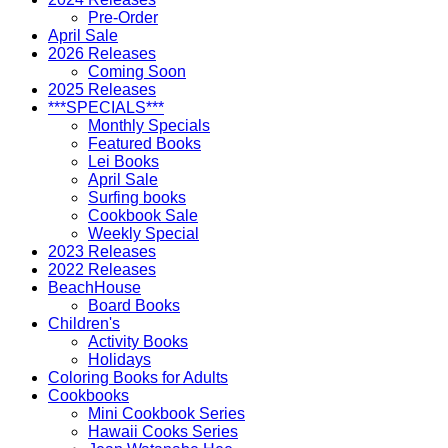
Pre-Order
April Sale
2026 Releases
Coming Soon
2025 Releases
***SPECIALS***
Monthly Specials
Featured Books
Lei Books
April Sale
Surfing books
Cookbook Sale
Weekly Special
2023 Releases
2022 Releases
BeachHouse
Board Books
Children's
Activity Books
Holidays
Coloring Books for Adults
Cookbooks
Mini Cookbook Series
Hawaii Cooks Series