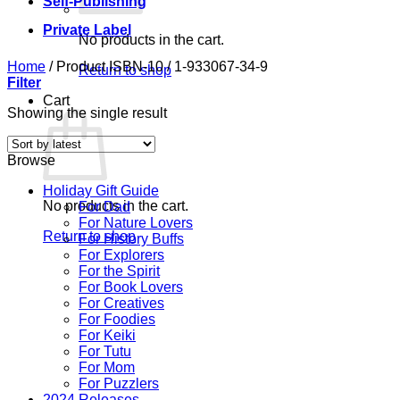
Self-Publishing
Private Label
No products in the cart.
Home
/
Product ISBN-10
/
1-933067-34-9
Return to shop
Filter
Cart
Showing the single result
Browse
Holiday Gift Guide
No products in the cart.
For Dad
For Nature Lovers
Return to shop
For History Buffs
For Explorers
For the Spirit
For Book Lovers
For Creatives
For Foodies
For Keiki
For Tutu
For Mom
For Puzzlers
2024 Releases