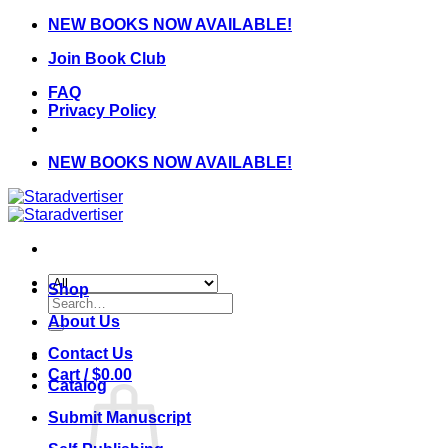
Skip
NEW BOOKS NOW AVAILABLE!
to
Join Book Club
content
FAQ
Privacy Policy
NEW BOOKS NOW AVAILABLE!
Shop
Search
for:
About Us
Contact Us
Cart /
$
0.00
Catalog
Submit Manuscript