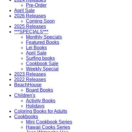
Pre-Order
April Sale
2026 Releases
Coming Soon
2025 Releases
***SPECIALS***
Monthly Specials
Featured Books
Lei Books
April Sale
Surfing books
Cookbook Sale
Weekly Special
2023 Releases
2022 Releases
BeachHouse
Board Books
Children's
Activity Books
Holidays
Coloring Books for Adults
Cookbooks
Mini Cookbook Series
Hawaii Cooks Series