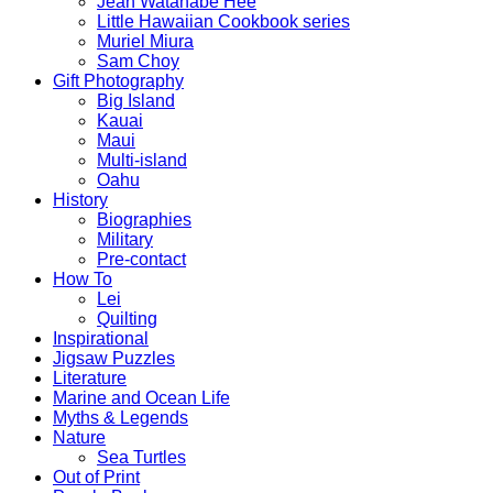
Jean Watanabe Hee
Little Hawaiian Cookbook series
Muriel Miura
Sam Choy
Gift Photography
Big Island
Kauai
Maui
Multi-island
Oahu
History
Biographies
Military
Pre-contact
How To
Lei
Quilting
Inspirational
Jigsaw Puzzles
Literature
Marine and Ocean Life
Myths & Legends
Nature
Sea Turtles
Out of Print