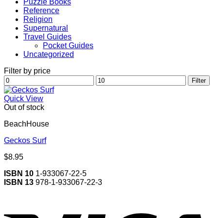
Puzzle Books
Reference
Religion
Supernatural
Travel Guides
Pocket Guides
Uncategorized
Filter by price
Min
Max
Filter
price
price
Quick View
Out of stock
BeachHouse
Geckos Surf
$
8.95
ISBN 10
1-933067-22-5
ISBN 13
978-1-933067-22-3
V