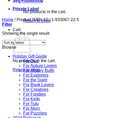
Self-Publishing
Private Label
No products in the cart.
Home
/
Product ISBN-10
/
1-933067-22-5
Return to shop
Filter
Cart
Showing the single result
Browse
Holiday Gift Guide
No products in the cart.
For Dad
For Nature Lovers
Return to shop
For History Buffs
For Explorers
For the Spirit
For Book Lovers
For Creatives
For Foodies
For Keiki
For Tutu
For Mom
For Puzzlers
2024 Releases