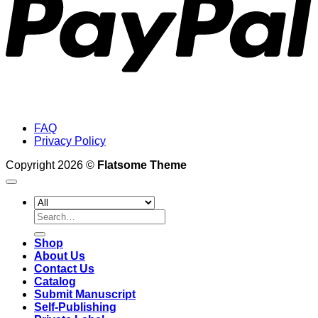
FAQ
Privacy Policy
Copyright 2026 ©
Flatsome Theme
Search
for:
Shop
About Us
Contact Us
Catalog
Submit Manuscript
Self-Publishing