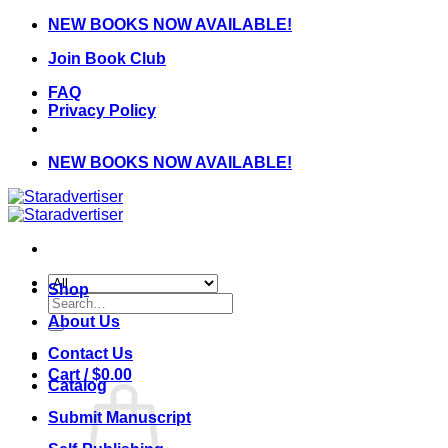
Skip
NEW BOOKS NOW AVAILABLE!
to
Join Book Club
content
FAQ
Privacy Policy
NEW BOOKS NOW AVAILABLE!
Shop
Search
for:
About Us
Contact Us
Cart /
$
0.00
Catalog
Submit Manuscript