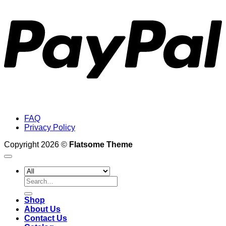
FAQ
Privacy Policy
Copyright 2026 ©
Flatsome Theme
Search
for:
Shop
About Us
Contact Us