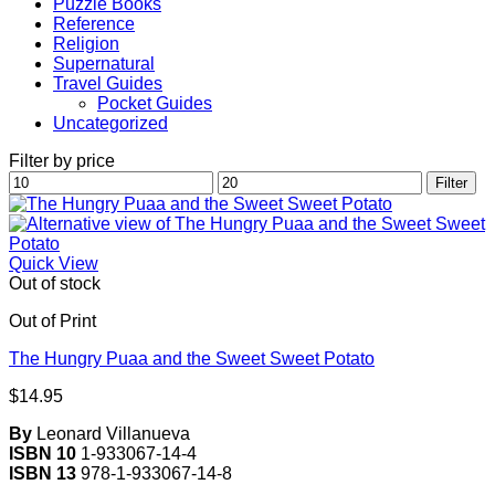
Puzzle Books
Reference
Religion
Supernatural
Travel Guides
Pocket Guides
Uncategorized
Filter by price
Min
Max
Filter
price
price
Quick View
Out of stock
Out of Print
The Hungry Puaa and the Sweet Sweet Potato
$
14.95
By
Leonard Villanueva
ISBN 10
1-933067-14-4
ISBN 13
978-1-933067-14-8