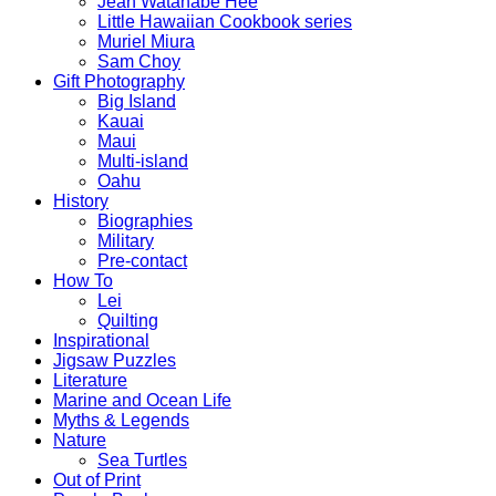
Jean Watanabe Hee
Little Hawaiian Cookbook series
Muriel Miura
Sam Choy
Gift Photography
Big Island
Kauai
Maui
Multi-island
Oahu
History
Biographies
Military
Pre-contact
How To
Lei
Quilting
Inspirational
Jigsaw Puzzles
Literature
Marine and Ocean Life
Myths & Legends
Nature
Sea Turtles
Out of Print