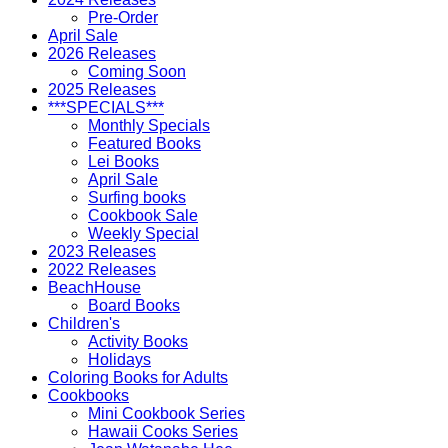
Pre-Order
April Sale
2026 Releases
Coming Soon
2025 Releases
***SPECIALS***
Monthly Specials
Featured Books
Lei Books
April Sale
Surfing books
Cookbook Sale
Weekly Special
2023 Releases
2022 Releases
BeachHouse
Board Books
Children's
Activity Books
Holidays
Coloring Books for Adults
Cookbooks
Mini Cookbook Series
Hawaii Cooks Series