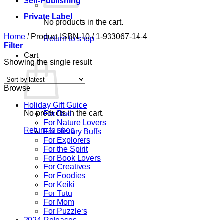
Self-Publishing
Private Label
No products in the cart.
Home
/
Product ISBN-10
/
1-933067-14-4
Return to shop
Filter
Cart
Showing the single result
Browse
Holiday Gift Guide
No products in the cart.
For Dad
For Nature Lovers
Return to shop
For History Buffs
For Explorers
For the Spirit
For Book Lovers
For Creatives
For Foodies
For Keiki
For Tutu
For Mom
For Puzzlers
2024 Releases