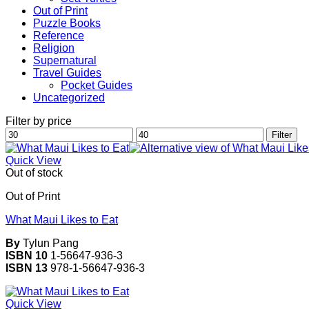
Out of Print
Puzzle Books
Reference
Religion
Supernatural
Travel Guides
Pocket Guides
Uncategorized
Filter by price
Min
Max
Filter
price
price
Quick View
Out of stock
Out of Print
What Maui Likes to Eat
By
Tylun Pang
ISBN 10
1-56647-936-3
ISBN 13
978-1-56647-936-3
Quick View