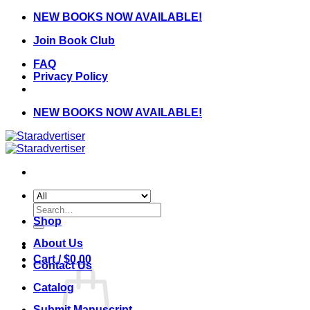
Skip
NEW BOOKS NOW AVAILABLE!
to
Join Book Club
content
FAQ
Privacy Policy
NEW BOOKS NOW AVAILABLE!
Search
for:
Shop
About Us
Cart /
$
0.00
Contact Us
Catalog
Submit Manuscript