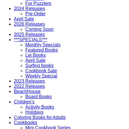
For Puzzlers
2024 Releases
Pre-Order
April Sale
2026 Releases
Coming Soon
2025 Releases
***SPECIALS***
Monthly Specials
Featured Books
Lei Books
April Sale
Surfing books
Cookbook Sale
Weekly Special
2023 Releases
2022 Releases
BeachHouse
Board Books
Children's
Activity Books
Holidays
Coloring Books for Adults
Cookbooks
Mini Cookbook Series