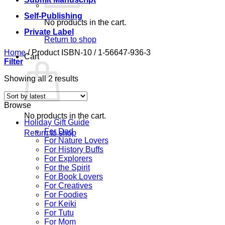
Self-Publishing
No products in the cart.
Private Label
Return to shop
Home
/
Product ISBN-10
/
1-56647-936-3
Cart
Filter
Sorted
Showing all 2 results
by
latest
Browse
No products in the cart.
Holiday Gift Guide
For Dad
Return to shop
For Nature Lovers
For History Buffs
For Explorers
For the Spirit
For Book Lovers
For Creatives
For Foodies
For Keiki
For Tutu
For Mom