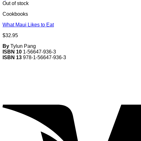
Out of stock
Cookbooks
What Maui Likes to Eat
$
32.95
By
Tylun Pang
ISBN 10
1-56647-936-3
ISBN 13
978-1-56647-936-3