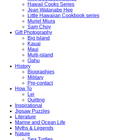
Hawaii Cooks Series
Jean Watanabe Hee
Little Hawaiian Cookbook series
Muriel Miura
Sam Choy
Gift Photography
Big Island
Kauai
Maui
Multi-island
Oahu
History
Biographies
Military
Pre-contact
How To
Lei
Quilting
Inspirational
Jigsaw Puzzles
Literature
Marine and Ocean Life
Myths & Legends
Nature
Sea Turtles