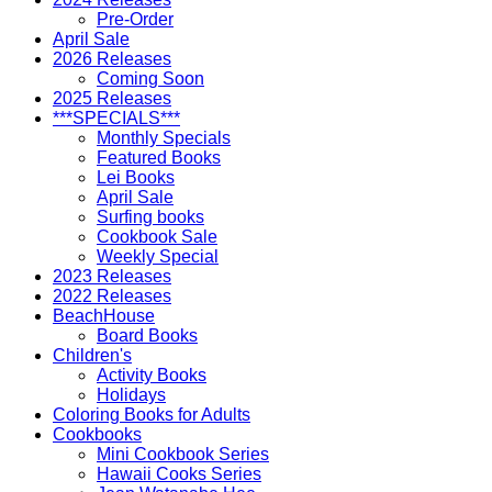
Pre-Order
April Sale
2026 Releases
Coming Soon
2025 Releases
***SPECIALS***
Monthly Specials
Featured Books
Lei Books
April Sale
Surfing books
Cookbook Sale
Weekly Special
2023 Releases
2022 Releases
BeachHouse
Board Books
Children's
Activity Books
Holidays
Coloring Books for Adults
Cookbooks
Mini Cookbook Series
Hawaii Cooks Series