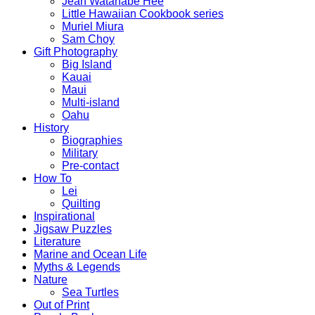
Jean Watanabe Hee
Little Hawaiian Cookbook series
Muriel Miura
Sam Choy
Gift Photography
Big Island
Kauai
Maui
Multi-island
Oahu
History
Biographies
Military
Pre-contact
How To
Lei
Quilting
Inspirational
Jigsaw Puzzles
Literature
Marine and Ocean Life
Myths & Legends
Nature
Sea Turtles
Out of Print