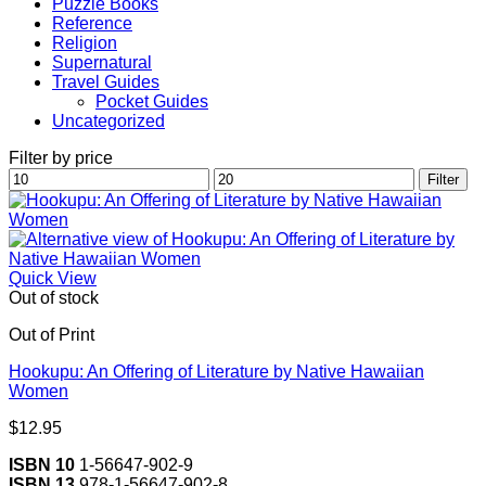
Puzzle Books
Reference
Religion
Supernatural
Travel Guides
Pocket Guides
Uncategorized
Filter by price
Min
Max
Filter
price
price
Quick View
Out of stock
Out of Print
Hookupu: An Offering of Literature by Native Hawaiian
Women
$
12.95
ISBN 10
1-56647-902-9
ISBN 13
978-1-56647-902-8