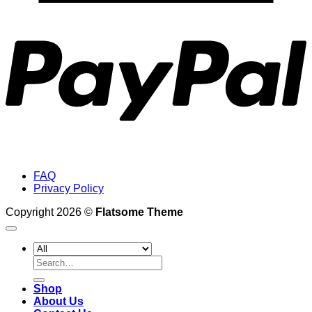
P
FAQ
Privacy Policy
Copyright 2026 ©
Flatsome Theme
Search
for:
Shop
About Us