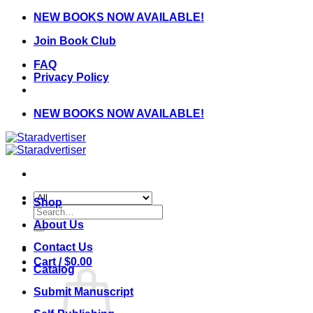
Skip
NEW BOOKS NOW AVAILABLE!
to
Join Book Club
content
FAQ
Privacy Policy
NEW BOOKS NOW AVAILABLE!
Shop
Search
for:
About Us
Contact Us
Cart /
$
0.00
Catalog
Submit Manuscript