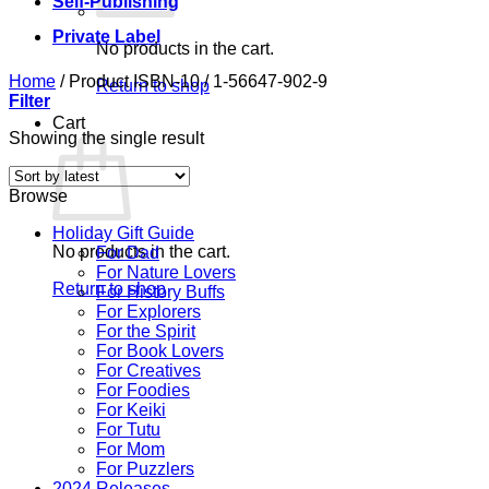
Self-Publishing
Private Label
No products in the cart.
Home
/
Product ISBN-10
/
1-56647-902-9
Return to shop
Filter
Cart
Showing the single result
Browse
Holiday Gift Guide
No products in the cart.
For Dad
For Nature Lovers
Return to shop
For History Buffs
For Explorers
For the Spirit
For Book Lovers
For Creatives
For Foodies
For Keiki
For Tutu
For Mom
For Puzzlers
2024 Releases