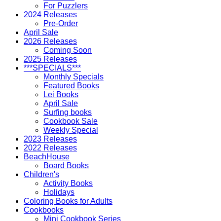
For Puzzlers
2024 Releases
Pre-Order
April Sale
2026 Releases
Coming Soon
2025 Releases
***SPECIALS***
Monthly Specials
Featured Books
Lei Books
April Sale
Surfing books
Cookbook Sale
Weekly Special
2023 Releases
2022 Releases
BeachHouse
Board Books
Children's
Activity Books
Holidays
Coloring Books for Adults
Cookbooks
Mini Cookbook Series