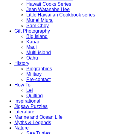
Hawaii Cooks Series
Jean Watanabe Hee
Little Hawaiian Cookbook series
Muriel Miura
Sam Choy
Gift Photography
Big Island
Kauai
Maui
Multi-island
Oahu
History
Biographies
Military
Pre-contact
How To
Lei
Quilting
Inspirational
Jigsaw Puzzles
Literature
Marine and Ocean Life
Myths & Legends
Nature
Sea Turtles