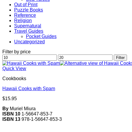
Out of Print
Puzzle Books
Reference
Religion
Supernatural
Travel Guides
Pocket Guides
Uncategorized
Filter by price
Min
Max
Filter
price
price
Quick View
Cookbooks
Hawaii Cooks with Spam
$
15.95
By
Muriel Miura
ISBN 10
1-56647-853-7
ISBN 13
978-1-56647-853-3