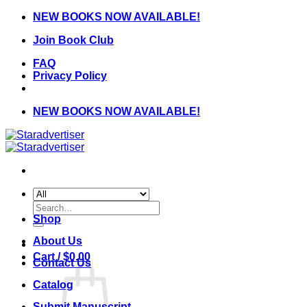
Skip
NEW BOOKS NOW AVAILABLE!
to
Join Book Club
content
FAQ
Privacy Policy
NEW BOOKS NOW AVAILABLE!
Search
for:
Shop
About Us
Cart /
$
0.00
Contact Us
Catalog
Submit Manuscript