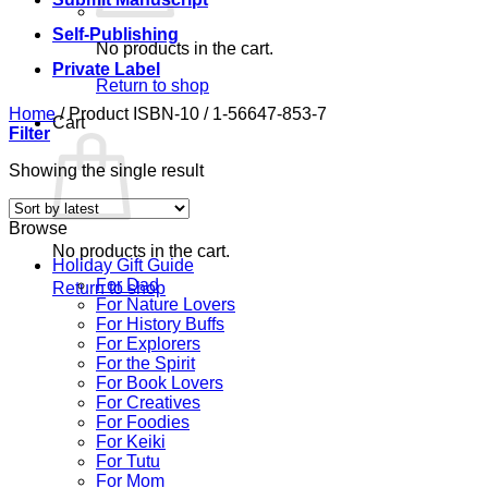
Self-Publishing
No products in the cart.
Private Label
Return to shop
Home
/
Product ISBN-10
/
1-56647-853-7
Cart
Filter
Showing the single result
Browse
No products in the cart.
Holiday Gift Guide
For Dad
Return to shop
For Nature Lovers
For History Buffs
For Explorers
For the Spirit
For Book Lovers
For Creatives
For Foodies
For Keiki
For Tutu
For Mom