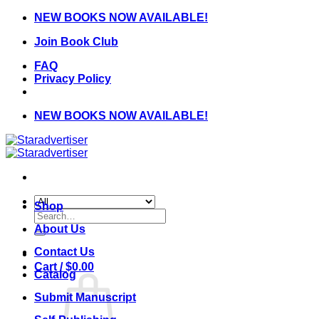
Skip
NEW BOOKS NOW AVAILABLE!
to
Join Book Club
content
FAQ
Privacy Policy
NEW BOOKS NOW AVAILABLE!
Shop
Search
for:
About Us
Contact Us
Cart /
$
0.00
Catalog
Submit Manuscript