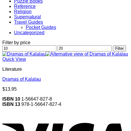
Puzzle Books
Reference
Religion
Supernatural
Travel Guides
Pocket Guides
Uncategorized
Filter by price
Min
Max
Filter
price
price
Quick View
Literature
Dramas of Kalalau
$
13.95
ISBN 10
1-56647-827-8
ISBN 13
978-1-56647-827-4
V