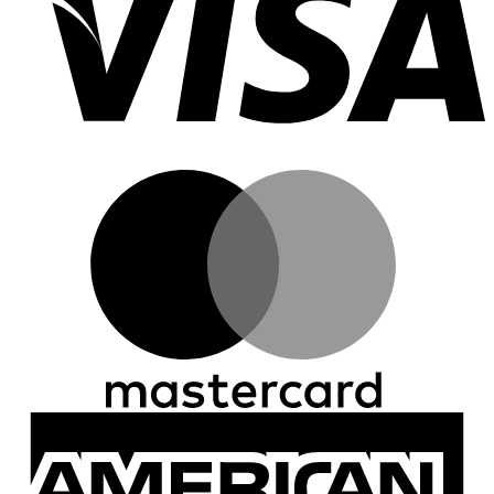
M
A
E