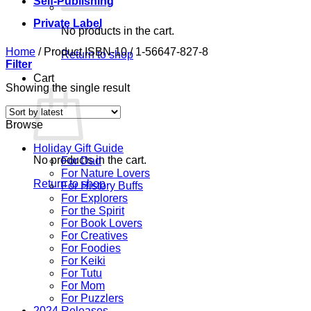
Self-Publishing
Private Label
No products in the cart.
Home
/
Product ISBN-10
/
1-56647-827-8
Return to shop
Filter
Cart
Showing the single result
Browse
Holiday Gift Guide
No products in the cart.
For Dad
For Nature Lovers
Return to shop
For History Buffs
For Explorers
For the Spirit
For Book Lovers
For Creatives
For Foodies
For Keiki
For Tutu
For Mom
For Puzzlers
2024 Releases