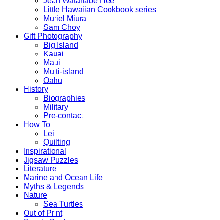
Jean Watanabe Hee
Little Hawaiian Cookbook series
Muriel Miura
Sam Choy
Gift Photography
Big Island
Kauai
Maui
Multi-island
Oahu
History
Biographies
Military
Pre-contact
How To
Lei
Quilting
Inspirational
Jigsaw Puzzles
Literature
Marine and Ocean Life
Myths & Legends
Nature
Sea Turtles
Out of Print