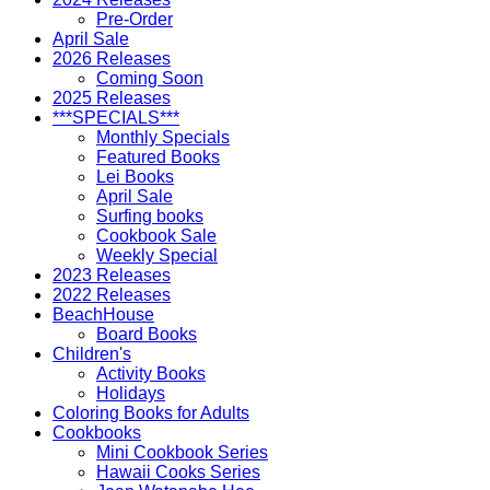
Pre-Order
April Sale
2026 Releases
Coming Soon
2025 Releases
***SPECIALS***
Monthly Specials
Featured Books
Lei Books
April Sale
Surfing books
Cookbook Sale
Weekly Special
2023 Releases
2022 Releases
BeachHouse
Board Books
Children's
Activity Books
Holidays
Coloring Books for Adults
Cookbooks
Mini Cookbook Series
Hawaii Cooks Series