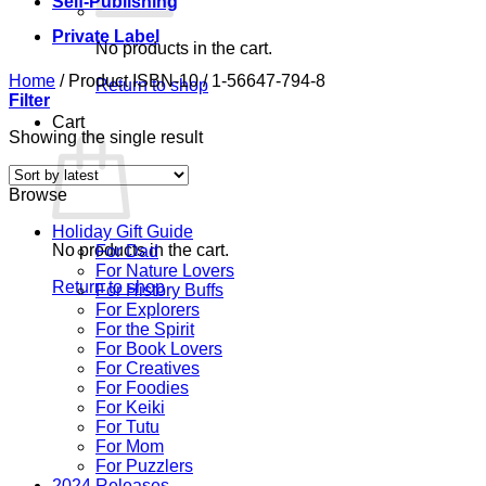
Self-Publishing
Private Label
No products in the cart.
Home
/
Product ISBN-10
/
1-56647-794-8
Return to shop
Filter
Cart
Showing the single result
Browse
Holiday Gift Guide
No products in the cart.
For Dad
For Nature Lovers
Return to shop
For History Buffs
For Explorers
For the Spirit
For Book Lovers
For Creatives
For Foodies
For Keiki
For Tutu
For Mom
For Puzzlers
2024 Releases