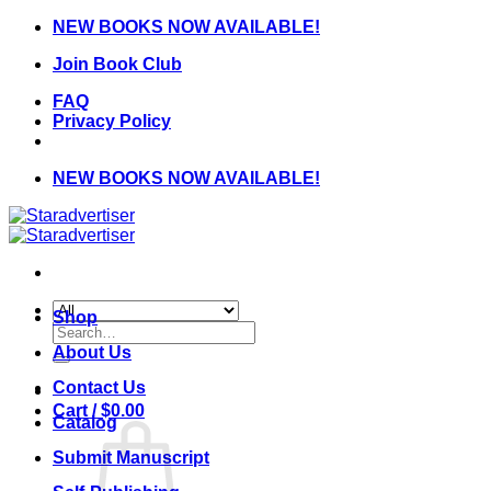
Skip
NEW BOOKS NOW AVAILABLE!
to
Join Book Club
content
FAQ
Privacy Policy
NEW BOOKS NOW AVAILABLE!
Shop
Search
for:
About Us
Contact Us
Cart /
$
0.00
Catalog
Submit Manuscript