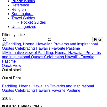
Puzzle Books
Reference
Religion
Supernatural
Travel Guides
Pocket Guides
Uncategorized
Filter by price
Min
Max
Filter
price
price
Quick View
Out of stock
Out of Print
Paddling, Hoena: Hawaiian Proverbs and Inspirational
Quotes Celebrating Hawaii’s Favorite Pastime
$
10.95
ISBN 10
1-56647-794-8