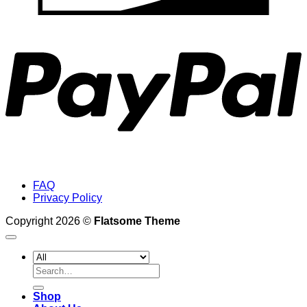
P
FAQ
Privacy Policy
Copyright 2026 ©
Flatsome Theme
Search
for:
Shop