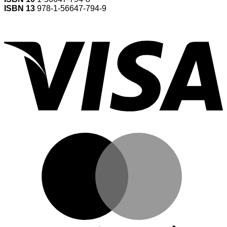
ISBN 13
978-1-56647-794-9
V
M