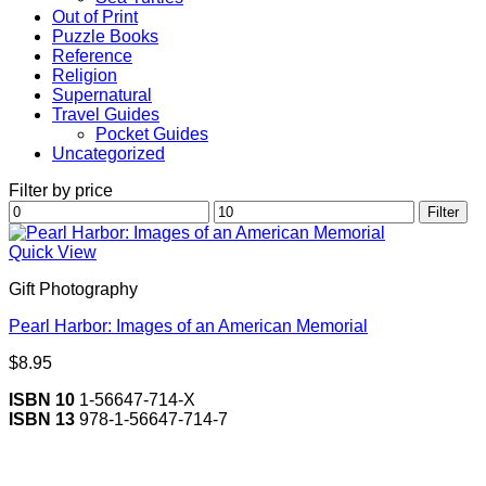
Out of Print
Puzzle Books
Reference
Religion
Supernatural
Travel Guides
Pocket Guides
Uncategorized
Filter by price
Min
Max
Filter
price
price
Quick View
Gift Photography
Pearl Harbor: Images of an American Memorial
$
8.95
ISBN 10
1-56647-714-X
ISBN 13
978-1-56647-714-7