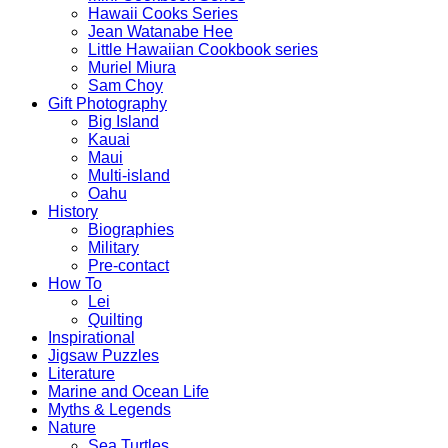
Hawaii Cooks Series
Jean Watanabe Hee
Little Hawaiian Cookbook series
Muriel Miura
Sam Choy
Gift Photography
Big Island
Kauai
Maui
Multi-island
Oahu
History
Biographies
Military
Pre-contact
How To
Lei
Quilting
Inspirational
Jigsaw Puzzles
Literature
Marine and Ocean Life
Myths & Legends
Nature
Sea Turtles