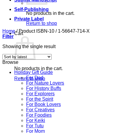
Self-Publishing
No products in the cart.
Private Label
Return to shop
Home
/
Product ISBN-10
/
1-56647-714-X
Cart
Filter
Showing the single result
Browse
No products in the cart.
Holiday Gift Guide
For Dad
Return to shop
For Nature Lovers
For History Buffs
For Explorers
For the Spirit
For Book Lovers
For Creatives
For Foodies
For Keiki
For Tutu
For Mom