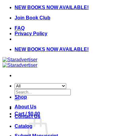
Skip
NEW BOOKS NOW AVAILABLE!
to
Join Book Club
content
FAQ
Privacy Policy
NEW BOOKS NOW AVAILABLE!
Search
for:
Shop
About Us
Cart /
$
0.00
Contact Us
Catalog
Submit Manuscript