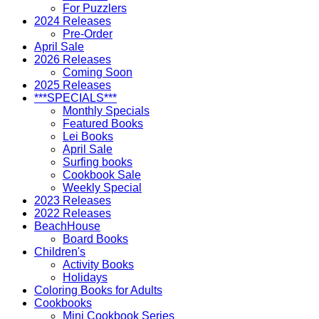
For Puzzlers
2024 Releases
Pre-Order
April Sale
2026 Releases
Coming Soon
2025 Releases
***SPECIALS***
Monthly Specials
Featured Books
Lei Books
April Sale
Surfing books
Cookbook Sale
Weekly Special
2023 Releases
2022 Releases
BeachHouse
Board Books
Children's
Activity Books
Holidays
Coloring Books for Adults
Cookbooks
Mini Cookbook Series