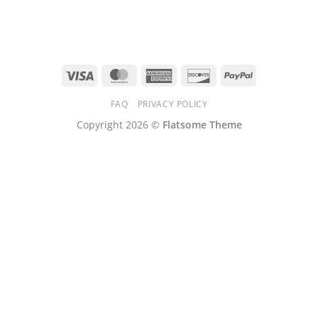
Visa
MasterCard
American
Discover
PayPal
Express
FAQ
PRIVACY POLICY
Copyright 2026 ©
Flatsome Theme