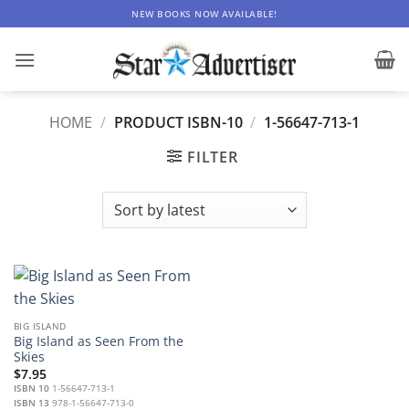
Skip
NEW BOOKS NOW AVAILABLE!
to
content
HOME
/
PRODUCT ISBN-10
/
1-56647-713-1
FILTER
BIG ISLAND
Big Island as Seen From the
Skies
$
7.95
ISBN 10
1-56647-713-1
ISBN 13
978-1-56647-713-0