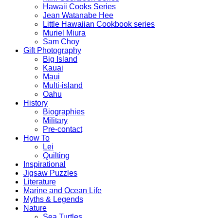
Hawaii Cooks Series
Jean Watanabe Hee
Little Hawaiian Cookbook series
Muriel Miura
Sam Choy
Gift Photography
Big Island
Kauai
Maui
Multi-island
Oahu
History
Biographies
Military
Pre-contact
How To
Lei
Quilting
Inspirational
Jigsaw Puzzles
Literature
Marine and Ocean Life
Myths & Legends
Nature
Sea Turtles