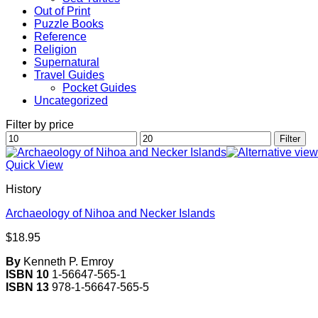
Out of Print
Puzzle Books
Reference
Religion
Supernatural
Travel Guides
Pocket Guides
Uncategorized
Filter by price
Min
Max
Filter
price
price
Quick View
History
Archaeology of Nihoa and Necker Islands
$
18.95
By
Kenneth P. Emroy
ISBN 10
1-56647-565-1
ISBN 13
978-1-56647-565-5