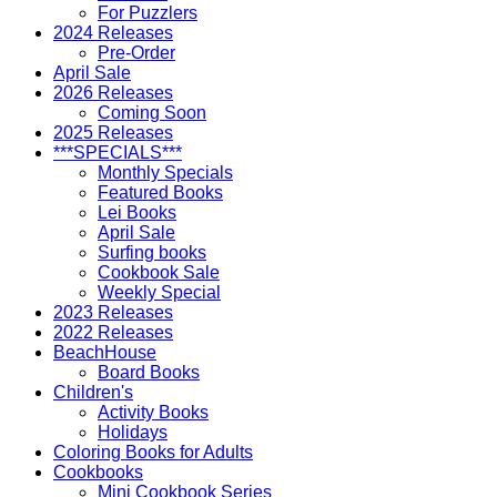
For Puzzlers
2024 Releases
Pre-Order
April Sale
2026 Releases
Coming Soon
2025 Releases
***SPECIALS***
Monthly Specials
Featured Books
Lei Books
April Sale
Surfing books
Cookbook Sale
Weekly Special
2023 Releases
2022 Releases
BeachHouse
Board Books
Children's
Activity Books
Holidays
Coloring Books for Adults
Cookbooks
Mini Cookbook Series