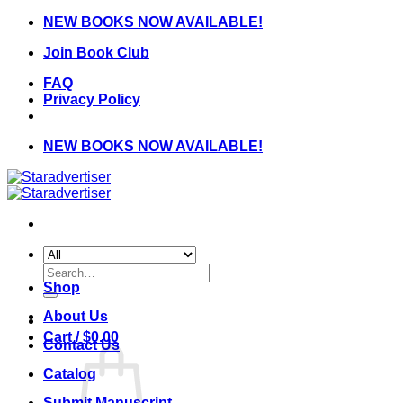
Skip
NEW BOOKS NOW AVAILABLE!
to
Join Book Club
content
FAQ
Privacy Policy
NEW BOOKS NOW AVAILABLE!
Search
for:
Shop
About Us
Cart /
$
0.00
Contact Us
Catalog
Submit Manuscript