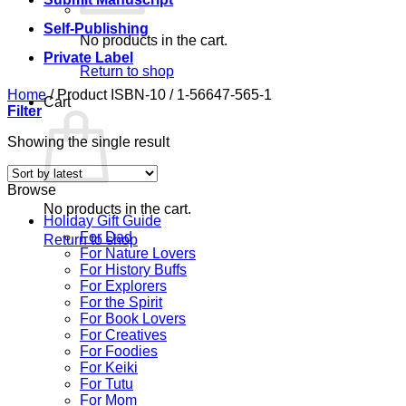
Self-Publishing
No products in the cart.
Private Label
Return to shop
Home
/
Product ISBN-10
/
1-56647-565-1
Cart
Filter
Showing the single result
Browse
No products in the cart.
Holiday Gift Guide
For Dad
Return to shop
For Nature Lovers
For History Buffs
For Explorers
For the Spirit
For Book Lovers
For Creatives
For Foodies
For Keiki
For Tutu
For Mom