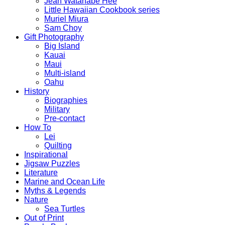
Jean Watanabe Hee
Little Hawaiian Cookbook series
Muriel Miura
Sam Choy
Gift Photography
Big Island
Kauai
Maui
Multi-island
Oahu
History
Biographies
Military
Pre-contact
How To
Lei
Quilting
Inspirational
Jigsaw Puzzles
Literature
Marine and Ocean Life
Myths & Legends
Nature
Sea Turtles
Out of Print