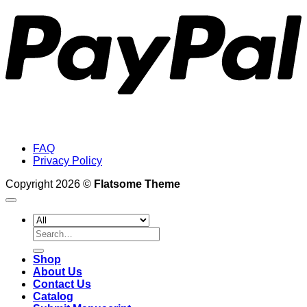
FAQ
Privacy Policy
Copyright 2026 ©
Flatsome Theme
Search
for:
Shop
About Us
Contact Us
Catalog