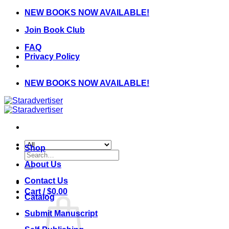
Skip
NEW BOOKS NOW AVAILABLE!
to
Join Book Club
content
FAQ
Privacy Policy
NEW BOOKS NOW AVAILABLE!
Shop
Search
for:
About Us
Contact Us
Cart /
$
0.00
Catalog
Submit Manuscript