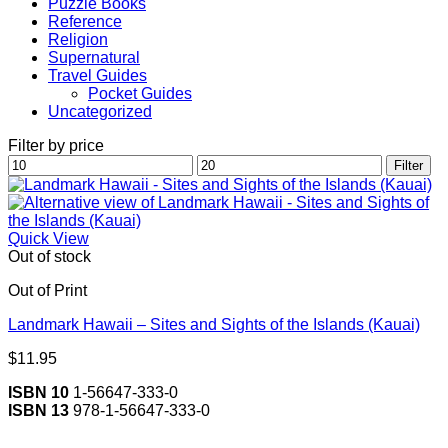
Puzzle Books
Reference
Religion
Supernatural
Travel Guides
Pocket Guides
Uncategorized
Filter by price
Min
Max
Filter
price
price
Quick View
Out of stock
Out of Print
Landmark Hawaii – Sites and Sights of the Islands (Kauai)
$
11.95
ISBN 10
1-56647-333-0
ISBN 13
978-1-56647-333-0
V