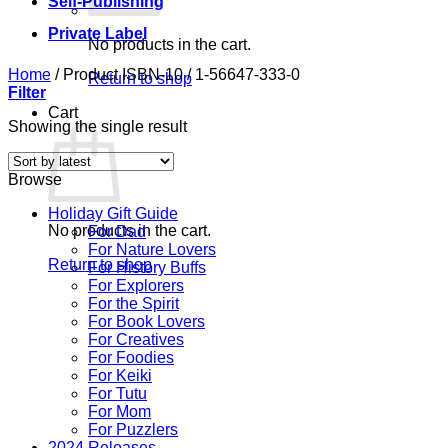
Self-Publishing
Private Label
No products in the cart.
Home
/
Product ISBN-10
/
1-56647-333-0
Return to shop
Filter
Cart
Showing the single result
Browse
Holiday Gift Guide
No products in the cart.
For Dad
For Nature Lovers
Return to shop
For History Buffs
For Explorers
For the Spirit
For Book Lovers
For Creatives
For Foodies
For Keiki
For Tutu
For Mom
For Puzzlers
2024 Releases