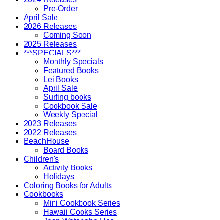
Pre-Order
April Sale
2026 Releases
Coming Soon
2025 Releases
***SPECIALS***
Monthly Specials
Featured Books
Lei Books
April Sale
Surfing books
Cookbook Sale
Weekly Special
2023 Releases
2022 Releases
BeachHouse
Board Books
Children's
Activity Books
Holidays
Coloring Books for Adults
Cookbooks
Mini Cookbook Series
Hawaii Cooks Series