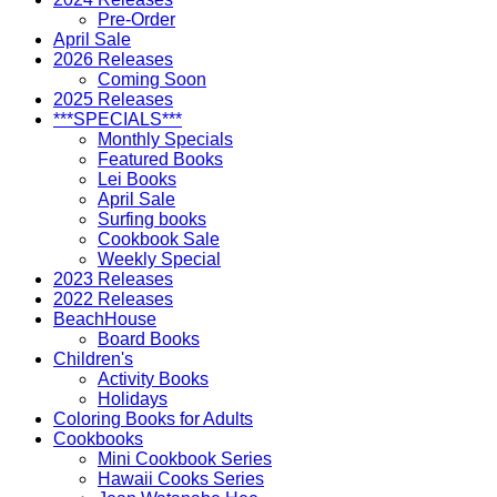
Pre-Order
April Sale
2026 Releases
Coming Soon
2025 Releases
***SPECIALS***
Monthly Specials
Featured Books
Lei Books
April Sale
Surfing books
Cookbook Sale
Weekly Special
2023 Releases
2022 Releases
BeachHouse
Board Books
Children's
Activity Books
Holidays
Coloring Books for Adults
Cookbooks
Mini Cookbook Series
Hawaii Cooks Series