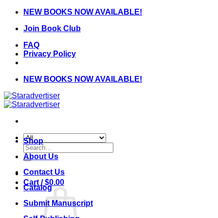
Skip
NEW BOOKS NOW AVAILABLE!
to
Join Book Club
content
FAQ
Privacy Policy
NEW BOOKS NOW AVAILABLE!
Shop
Search
for:
About Us
Contact Us
Cart /
$
0.00
Catalog
Submit Manuscript