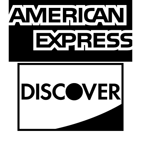
E
D
P