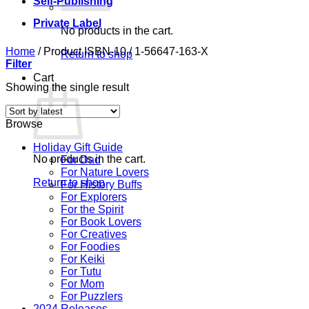
Self-Publishing
Private Label
No products in the cart.
Home
/
Product ISBN-10
/
1-56647-163-X
Return to shop
Filter
Cart
Showing the single result
Browse
Holiday Gift Guide
No products in the cart.
For Dad
For Nature Lovers
Return to shop
For History Buffs
For Explorers
For the Spirit
For Book Lovers
For Creatives
For Foodies
For Keiki
For Tutu
For Mom
For Puzzlers
2024 Releases