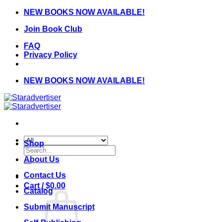
Skip
NEW BOOKS NOW AVAILABLE!
to
Join Book Club
content
FAQ
Privacy Policy
NEW BOOKS NOW AVAILABLE!
Shop
Search
for:
About Us
Contact Us
Cart /
$
0.00
Catalog
Submit Manuscript