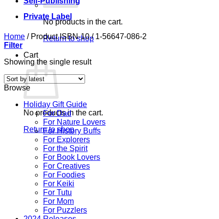
Self-Publishing
Private Label
No products in the cart.
Home
/
Product ISBN-10
/
1-56647-086-2
Return to shop
Filter
Cart
Showing the single result
Browse
Holiday Gift Guide
No products in the cart.
For Dad
For Nature Lovers
Return to shop
For History Buffs
For Explorers
For the Spirit
For Book Lovers
For Creatives
For Foodies
For Keiki
For Tutu
For Mom
For Puzzlers
2024 Releases