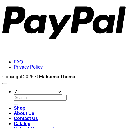
FAQ
Privacy Policy
Copyright 2026 ©
Flatsome Theme
Search
for:
Shop
About Us
Contact Us
Catalog