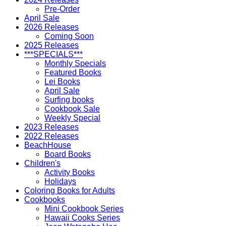
Pre-Order
April Sale
2026 Releases
Coming Soon
2025 Releases
***SPECIALS***
Monthly Specials
Featured Books
Lei Books
April Sale
Surfing books
Cookbook Sale
Weekly Special
2023 Releases
2022 Releases
BeachHouse
Board Books
Children's
Activity Books
Holidays
Coloring Books for Adults
Cookbooks
Mini Cookbook Series
Hawaii Cooks Series