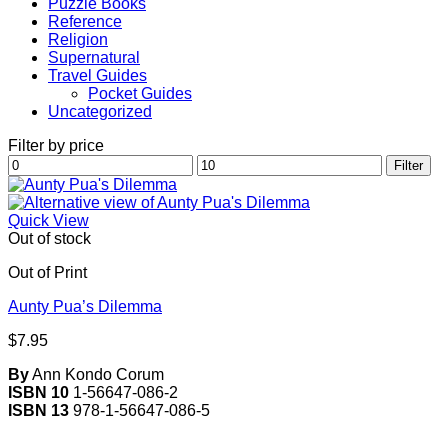
Puzzle Books
Reference
Religion
Supernatural
Travel Guides
Pocket Guides
Uncategorized
Filter by price
Min
Max
Filter
price
price
Quick View
Out of stock
Out of Print
Aunty Pua’s Dilemma
$
7.95
By
Ann Kondo Corum
ISBN 10
1-56647-086-2
ISBN 13
978-1-56647-086-5
V