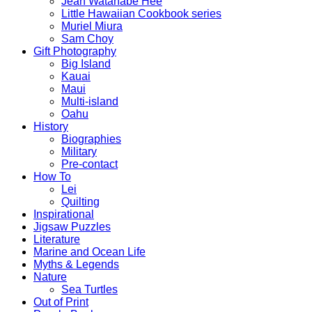
Jean Watanabe Hee
Little Hawaiian Cookbook series
Muriel Miura
Sam Choy
Gift Photography
Big Island
Kauai
Maui
Multi-island
Oahu
History
Biographies
Military
Pre-contact
How To
Lei
Quilting
Inspirational
Jigsaw Puzzles
Literature
Marine and Ocean Life
Myths & Legends
Nature
Sea Turtles
Out of Print