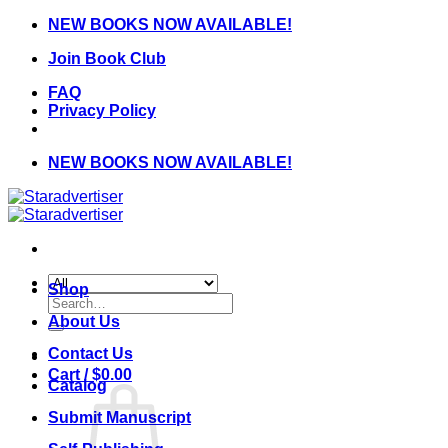
Skip
NEW BOOKS NOW AVAILABLE!
to
Join Book Club
content
FAQ
Privacy Policy
NEW BOOKS NOW AVAILABLE!
Shop
Search
for:
About Us
Contact Us
Cart /
$
0.00
Catalog
Submit Manuscript