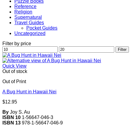
Puzzle Books
Reference
Religion
Supernatural
Travel Guides
Pocket Guides
Uncategorized
Filter by price
Min
Max
Filter
price
price
Quick View
Out of stock
Out of Print
A Bug Hunt in Hawaii Nei
$
12.95
By
Joy S. Au
ISBN 10
1-56647-046-3
ISBN 13
978-1-56647-046-9
V