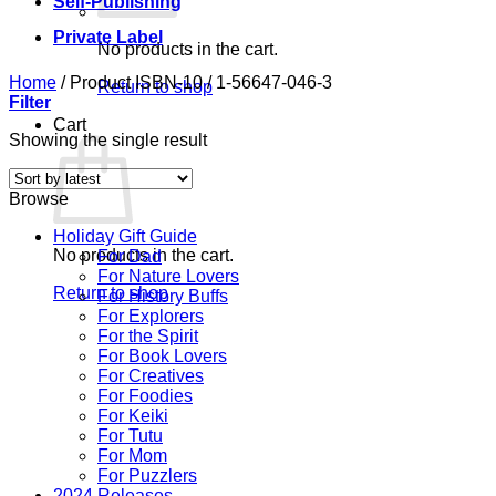
Self-Publishing
Private Label
No products in the cart.
Home
/
Product ISBN-10
/
1-56647-046-3
Return to shop
Filter
Cart
Showing the single result
Browse
Holiday Gift Guide
No products in the cart.
For Dad
For Nature Lovers
Return to shop
For History Buffs
For Explorers
For the Spirit
For Book Lovers
For Creatives
For Foodies
For Keiki
For Tutu
For Mom
For Puzzlers
2024 Releases