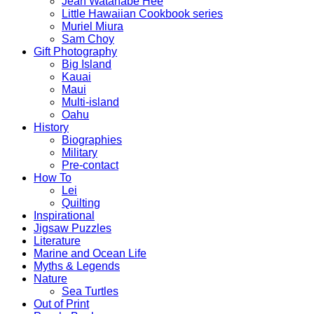
Jean Watanabe Hee
Little Hawaiian Cookbook series
Muriel Miura
Sam Choy
Gift Photography
Big Island
Kauai
Maui
Multi-island
Oahu
History
Biographies
Military
Pre-contact
How To
Lei
Quilting
Inspirational
Jigsaw Puzzles
Literature
Marine and Ocean Life
Myths & Legends
Nature
Sea Turtles
Out of Print