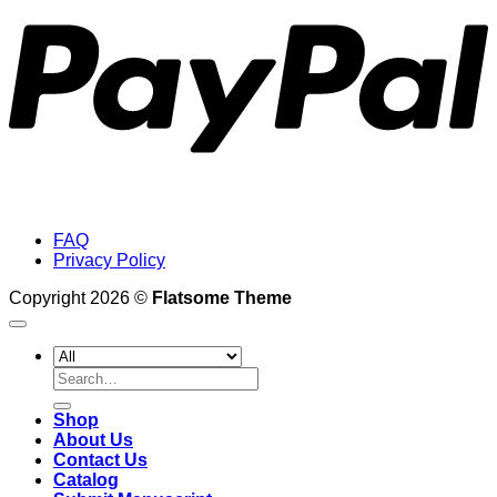
FAQ
Privacy Policy
Copyright 2026 ©
Flatsome Theme
Search
for:
Shop
About Us
Contact Us
Catalog