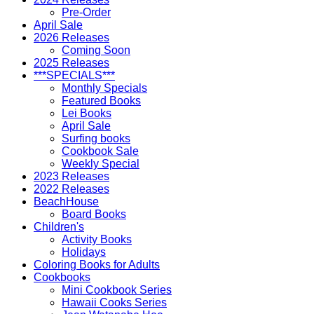
Pre-Order
April Sale
2026 Releases
Coming Soon
2025 Releases
***SPECIALS***
Monthly Specials
Featured Books
Lei Books
April Sale
Surfing books
Cookbook Sale
Weekly Special
2023 Releases
2022 Releases
BeachHouse
Board Books
Children's
Activity Books
Holidays
Coloring Books for Adults
Cookbooks
Mini Cookbook Series
Hawaii Cooks Series