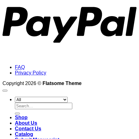
FAQ
Privacy Policy
Copyright 2026 ©
Flatsome Theme
Search
for:
Shop
About Us
Contact Us
Catalog