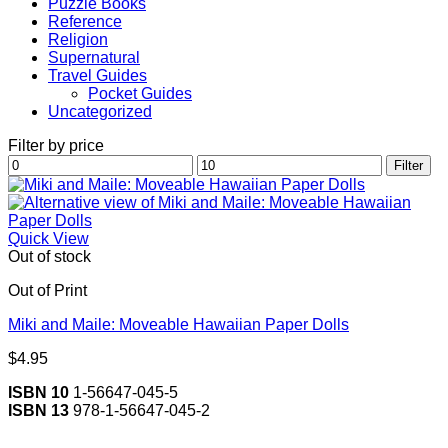
Puzzle Books
Reference
Religion
Supernatural
Travel Guides
Pocket Guides
Uncategorized
Filter by price
Min
Max
Filter
price
price
Quick View
Out of stock
Out of Print
Miki and Maile: Moveable Hawaiian Paper Dolls
$
4.95
ISBN 10
1-56647-045-5
ISBN 13
978-1-56647-045-2
V