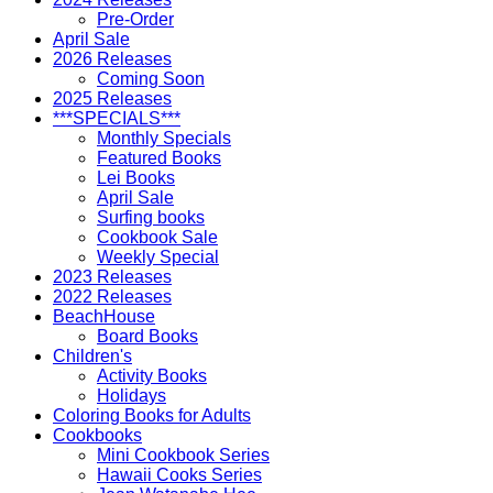
Pre-Order
April Sale
2026 Releases
Coming Soon
2025 Releases
***SPECIALS***
Monthly Specials
Featured Books
Lei Books
April Sale
Surfing books
Cookbook Sale
Weekly Special
2023 Releases
2022 Releases
BeachHouse
Board Books
Children's
Activity Books
Holidays
Coloring Books for Adults
Cookbooks
Mini Cookbook Series
Hawaii Cooks Series