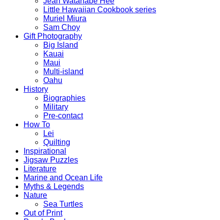
Jean Watanabe Hee
Little Hawaiian Cookbook series
Muriel Miura
Sam Choy
Gift Photography
Big Island
Kauai
Maui
Multi-island
Oahu
History
Biographies
Military
Pre-contact
How To
Lei
Quilting
Inspirational
Jigsaw Puzzles
Literature
Marine and Ocean Life
Myths & Legends
Nature
Sea Turtles
Out of Print