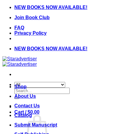
Skip
NEW BOOKS NOW AVAILABLE!
to
Join Book Club
content
FAQ
Privacy Policy
NEW BOOKS NOW AVAILABLE!
Shop
Search
for:
About Us
Contact Us
Cart /
$
0.00
Catalog
Submit Manuscript