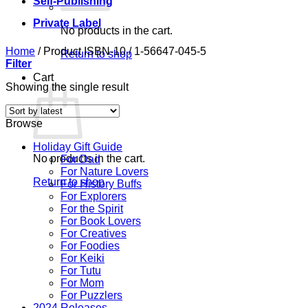
Self-Publishing
Private Label
No products in the cart.
Home
/
Product ISBN-10
/
1-56647-045-5
Return to shop
Filter
Cart
Showing the single result
Browse
Holiday Gift Guide
No products in the cart.
For Dad
For Nature Lovers
Return to shop
For History Buffs
For Explorers
For the Spirit
For Book Lovers
For Creatives
For Foodies
For Keiki
For Tutu
For Mom
For Puzzlers
2024 Releases