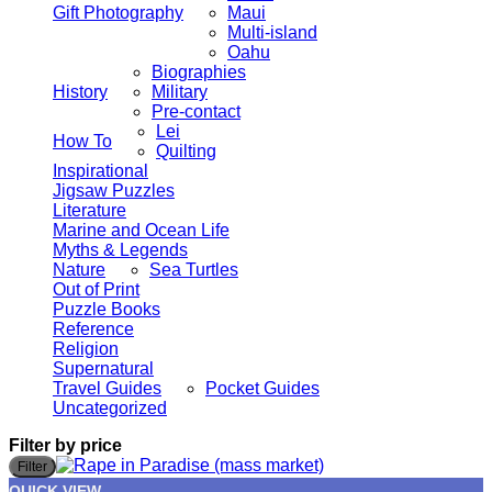
Gift Photography
Maui
Multi-island
Oahu
Biographies
History
Military
Pre-contact
Lei
How To
Quilting
Inspirational
Jigsaw Puzzles
Literature
Marine and Ocean Life
Myths & Legends
Nature
Sea Turtles
Out of Print
Puzzle Books
Reference
Religion
Supernatural
Travel Guides
Pocket Guides
Uncategorized
Filter by price
M
M
Filter
p
p
QUICK VIEW