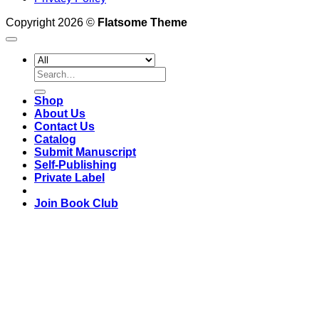
Copyright 2026 ©
Flatsome Theme
Search
for:
Shop
About Us
Contact Us
Catalog
Submit Manuscript
Self-Publishing
Private Label
Join Book Club