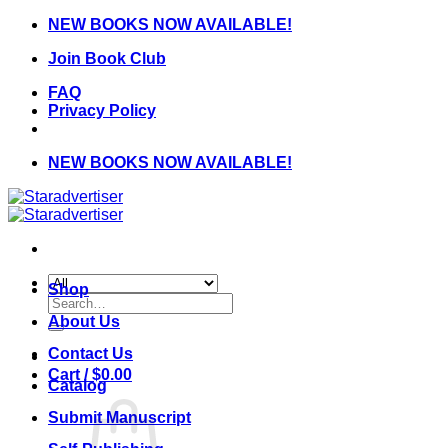
Skip
NEW BOOKS NOW AVAILABLE!
to
Join Book Club
content
FAQ
Privacy Policy
NEW BOOKS NOW AVAILABLE!
Shop
Search
for:
About Us
Contact Us
Cart /
$
0.00
Catalog
Submit Manuscript