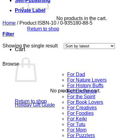
Self-Publishing
Private Label
No products in the cart.
Home
/
Product ISBN-10
/
0-935180-88-5
Return to shop
Filter
Showing the single result
Cart
Browse
For Dad
For Nature Lovers
For History Buffs
No products in the cart.
For Explorers
For the Spirit
Return to shop
For Book Lovers
Holiday Gift Guide
For Creatives
For Foodies
For Keiki
For Tutu
For Mom
For Puzzlers