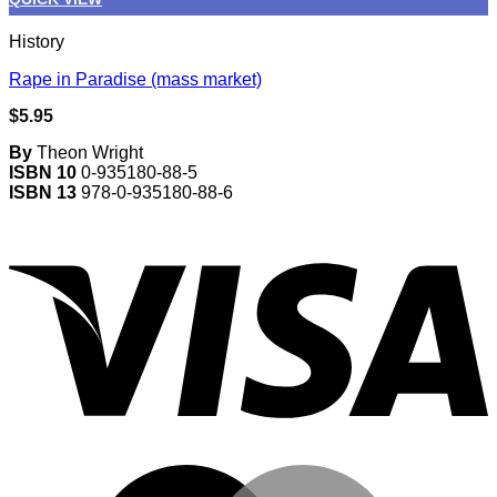
History
Rape in Paradise (mass market)
$
5.95
By
Theon Wright
ISBN 10
0-935180-88-5
ISBN 13
978-0-935180-88-6
V
M