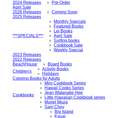
2024 Releases
Pre-Order
April Sale
2026 Releases
Coming Soon
2025 Releases
Monthly Specials
Featured Books
Lei Books
***SPECIALS***
April Sale
Surfing books
Cookbook Sale
Weekly Special
2023 Releases
2022 Releases
BeachHouse
Board Books
Activity Books
Children's
Holidays
Coloring Books for Adults
Mini Cookbook Series
Hawaii Cooks Series
Jean Watanabe Hee
Cookbooks
Little Hawaiian Cookbook series
Muriel Miura
Sam Choy
Big Island
Kauai