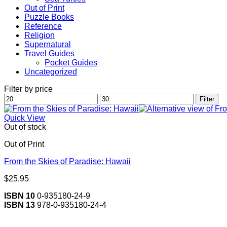
Out of Print
Puzzle Books
Reference
Religion
Supernatural
Travel Guides
Pocket Guides
Uncategorized
Filter by price
Min
Max
Filter
price
price
Quick View
Out of stock
Out of Print
From the Skies of Paradise: Hawaii
$
25.95
ISBN 10
0-935180-24-9
ISBN 13
978-0-935180-24-4