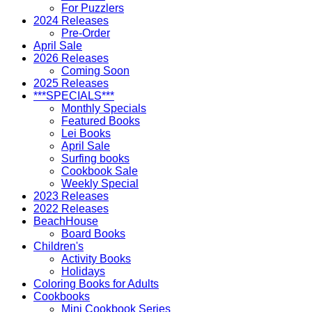
For Puzzlers
2024 Releases
Pre-Order
April Sale
2026 Releases
Coming Soon
2025 Releases
***SPECIALS***
Monthly Specials
Featured Books
Lei Books
April Sale
Surfing books
Cookbook Sale
Weekly Special
2023 Releases
2022 Releases
BeachHouse
Board Books
Children's
Activity Books
Holidays
Coloring Books for Adults
Cookbooks
Mini Cookbook Series