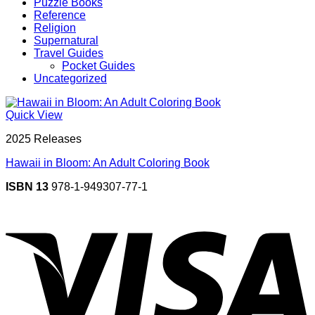
Puzzle Books
Reference
Religion
Supernatural
Travel Guides
Pocket Guides
Uncategorized
Quick View
2025 Releases
Hawaii in Bloom: An Adult Coloring Book
ISBN 13
978-1-949307-77-1
V