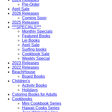
Pre-Order
April Sale
2026 Releases
Coming Soon
2025 Releases
***SPECIALS***
Monthly Specials
Featured Books
Lei Books
April Sale
Surfing books
Cookbook Sale
Weekly Special
2023 Releases
2022 Releases
BeachHouse
Board Books
Children's
Activity Books
Holidays
Coloring Books for Adults
Cookbooks
Mini Cookbook Series
Hawaii Cooks Series