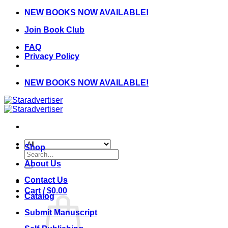
Skip
NEW BOOKS NOW AVAILABLE!
to
Join Book Club
content
FAQ
Privacy Policy
NEW BOOKS NOW AVAILABLE!
Shop
Search
for:
About Us
Contact Us
Cart /
$
0.00
Catalog
Submit Manuscript