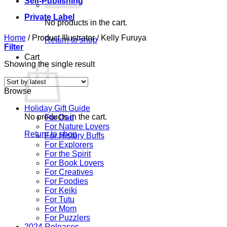
Self-Publishing
Private Label
No products in the cart.
Home
/
Product Illustrator
/
Kelly Furuya
Return to shop
Filter
Cart
Showing the single result
Browse
Holiday Gift Guide
No products in the cart.
For Dad
For Nature Lovers
Return to shop
For History Buffs
For Explorers
For the Spirit
For Book Lovers
For Creatives
For Foodies
For Keiki
For Tutu
For Mom
For Puzzlers
2024 Releases