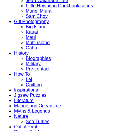
Jean Watanabe Hee
Little Hawaiian Cookbook series
Muriel Miura
Sam Choy
Gift Photography
Big Island
Kauai
Maui
Multi-island
Oahu
History
Biographies
Military
Pre-contact
How To
Lei
Quilting
Inspirational
Jigsaw Puzzles
Literature
Marine and Ocean Life
Myths & Legends
Nature
Sea Turtles
Out of Print