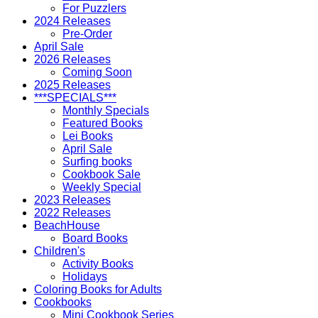
For Puzzlers
2024 Releases
Pre-Order
April Sale
2026 Releases
Coming Soon
2025 Releases
***SPECIALS***
Monthly Specials
Featured Books
Lei Books
April Sale
Surfing books
Cookbook Sale
Weekly Special
2023 Releases
2022 Releases
BeachHouse
Board Books
Children's
Activity Books
Holidays
Coloring Books for Adults
Cookbooks
Mini Cookbook Series