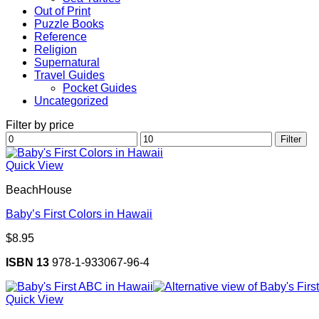
Out of Print
Puzzle Books
Reference
Religion
Supernatural
Travel Guides
Pocket Guides
Uncategorized
Filter by price
Min
Max
Filter
price
price
Quick View
BeachHouse
Baby’s First Colors in Hawaii
$
8.95
ISBN 13
978-1-933067-96-4
Quick View