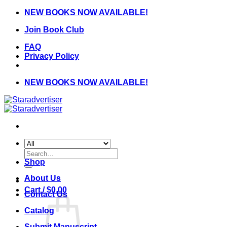
Skip
NEW BOOKS NOW AVAILABLE!
to
Join Book Club
content
FAQ
Privacy Policy
NEW BOOKS NOW AVAILABLE!
Search
for:
Shop
About Us
Cart /
$
0.00
Contact Us
Catalog
Submit Manuscript