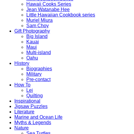
Hawaii Cooks Series
Jean Watanabe Hee
Little Hawaiian Cookbook series
Muriel Miura
Sam Choy
Gift Photography
Big Island
Kauai
Maui
Multi-island
Oahu
History
Biographies
Military
Pre-contact
How To
Lei
Quilting
Inspirational
Jigsaw Puzzles
Literature
Marine and Ocean Life
Myths & Legends
Nature
Sea Turtles