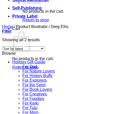
Self-Publishing
No products in the cart.
Private Label
Return to shop
Home
/
Product Illustrator
/
Greg Ellis
Cart
Filter
Sorted
Showing all 2 results
by
latest
Browse
No products in the cart.
Holiday Gift Guide
For Dad
Return to shop
For Nature Lovers
For History Buffs
For Explorers
For the Spirit
For Book Lovers
For Creatives
For Foodies
For Keiki
For Tutu
For Mom