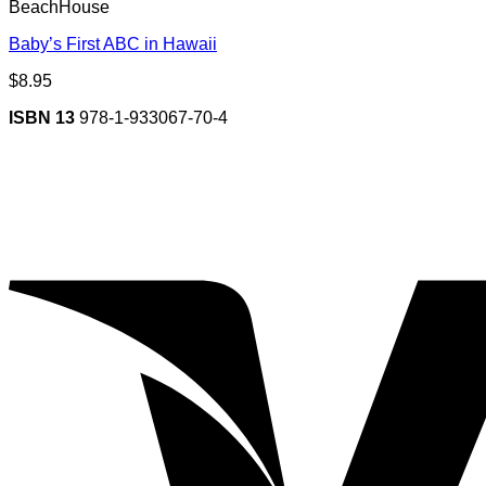
BeachHouse
Baby’s First ABC in Hawaii
$
8.95
ISBN 13
978-1-933067-70-4