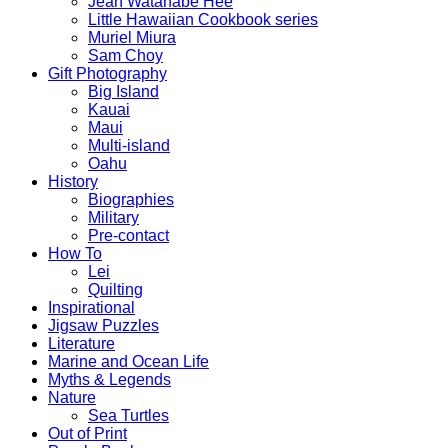
Jean Watanabe Hee
Little Hawaiian Cookbook series
Muriel Miura
Sam Choy
Gift Photography
Big Island
Kauai
Maui
Multi-island
Oahu
History
Biographies
Military
Pre-contact
How To
Lei
Quilting
Inspirational
Jigsaw Puzzles
Literature
Marine and Ocean Life
Myths & Legends
Nature
Sea Turtles
Out of Print