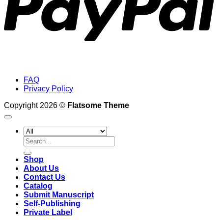
FAQ
Privacy Policy
Copyright 2026 ©
Flatsome Theme
Search
for:
Shop
About Us
Contact Us
Catalog
Submit Manuscript
Self-Publishing
Private Label