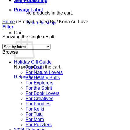
Self-Publishing
Private Label
No products in the cart.
Home
/
Product Edited By
/
Kona Au-Love
Return to shop
Filter
Cart
Showing the single result
Browse
Holiday Gift Guide
No products in the cart.
For Dad
For Nature Lovers
Return to shop
For History Buffs
For Explorers
For the Spirit
For Book Lovers
For Creatives
For Foodies
For Keiki
For Tutu
For Mom
For Puzzlers
2024 Releases