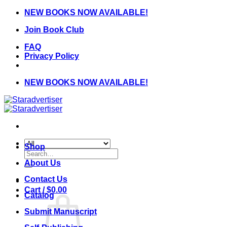
Skip
NEW BOOKS NOW AVAILABLE!
to
Join Book Club
content
FAQ
Privacy Policy
NEW BOOKS NOW AVAILABLE!
Shop
Search
for:
About Us
Contact Us
Cart /
$
0.00
Catalog
Submit Manuscript