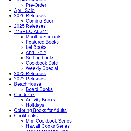
Pre-Order
April Sale
2026 Releases
Coming Soon
2025 Releases
***SPECIALS***
Monthly Specials
Featured Books
Lei Books
April Sale
Surfing books
Cookbook Sale
Weekly Special
2023 Releases
2022 Releases
BeachHouse
Board Books
Children's
Activity Books
Holidays
Coloring Books for Adults
Cookbooks
Mini Cookbook Series
Hawaii Cooks Series