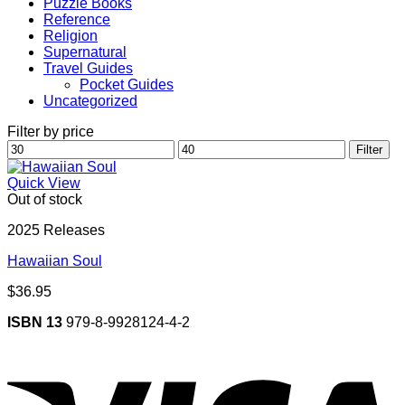
Puzzle Books
Reference
Religion
Supernatural
Travel Guides
Pocket Guides
Uncategorized
Filter by price
Min
Max
Filter
price
price
Quick View
Out of stock
2025 Releases
Hawaiian Soul
$
36.95
ISBN 13
979-8-9928124-4-2
V