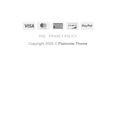
Visa
MasterCard
American
Discover
PayPal
Express
FAQ
PRIVACY POLICY
Copyright 2026 ©
Flatsome Theme