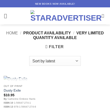
Skip
NEW BOOKS NOW AVAILABLE!
to
content
HOME
/
PRODUCT AVAILABILITY
/
VERY LIMITED
QUANTITY AVAILABLE
FILTER
OUT OF STOCK
OUT OF PRINT
Dusty Exile
$
10.95
By
Catherine Embree Harris
ISBN 10
1-56647-274-1
ISBN 13
978-1-56647-274-6