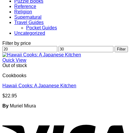
Puzzle Books
Reference
Religion
Supernatural
Travel Guides
Pocket Guides
Uncategorized
Filter by price
Min
Max
Filter
price
price
Quick View
Out of stock
Cookbooks
Hawaii Cooks: A Japanese Kitchen
$
22.95
By
Muriel Miura
V