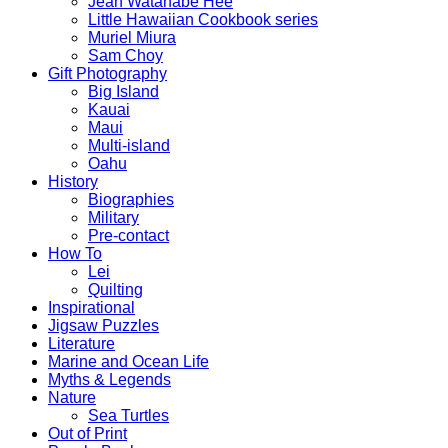
Jean Watanabe Hee
Little Hawaiian Cookbook series
Muriel Miura
Sam Choy
Gift Photography
Big Island
Kauai
Maui
Multi-island
Oahu
History
Biographies
Military
Pre-contact
How To
Lei
Quilting
Inspirational
Jigsaw Puzzles
Literature
Marine and Ocean Life
Myths & Legends
Nature
Sea Turtles
Out of Print