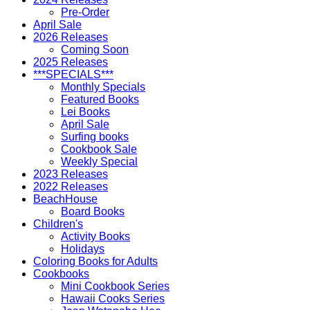
Pre-Order
April Sale
2026 Releases
Coming Soon
2025 Releases
***SPECIALS***
Monthly Specials
Featured Books
Lei Books
April Sale
Surfing books
Cookbook Sale
Weekly Special
2023 Releases
2022 Releases
BeachHouse
Board Books
Children's
Activity Books
Holidays
Coloring Books for Adults
Cookbooks
Mini Cookbook Series
Hawaii Cooks Series