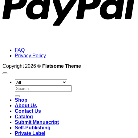
FAQ
Privacy Policy
Copyright 2026 ©
Flatsome Theme
Search
for:
Shop
About Us
Contact Us
Catalog
Submit Manuscript
Self-Publishing
Private Label