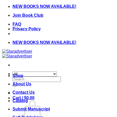
Skip
NEW BOOKS NOW AVAILABLE!
to
Join Book Club
content
FAQ
Privacy Policy
NEW BOOKS NOW AVAILABLE!
Shop
Search
for:
About Us
Contact Us
Cart /
$
0.00
Catalog
Submit Manuscript