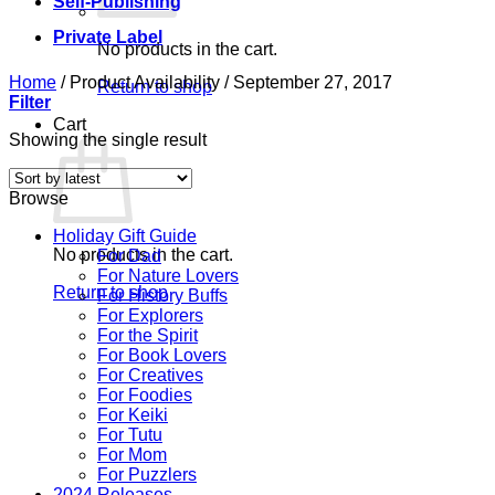
Self-Publishing
Private Label
No products in the cart.
Home
/
Product Availability
/
September 27, 2017
Return to shop
Filter
Cart
Showing the single result
Browse
Holiday Gift Guide
No products in the cart.
For Dad
For Nature Lovers
Return to shop
For History Buffs
For Explorers
For the Spirit
For Book Lovers
For Creatives
For Foodies
For Keiki
For Tutu
For Mom
For Puzzlers
2024 Releases