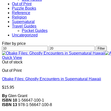
Out of Print
Puzzle Books
Reference
Religion
Supernatural
Travel Guides
Pocket Guides
Uncategorized
Filter by price
Min
Max
Filter
price
price
Quick View
Out of stock
Out of Print
Obake Files: Ghostly Encounters in Supernatural Hawaii
$
15.95
By
Glen Grant
ISBN 10
1-56647-100-1
ISBN 13
978-1-56647-100-8