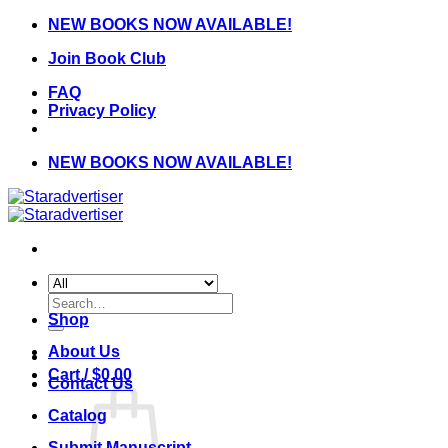
Skip
NEW BOOKS NOW AVAILABLE!
to
Join Book Club
content
FAQ
Privacy Policy
NEW BOOKS NOW AVAILABLE!
Search
for:
Shop
About Us
Cart /
$
0.00
Contact Us
Catalog
Submit Manuscript