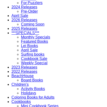
For Puzzlers
2024 Releases
Pre-Order
April Sale
2026 Releases
Coming Soon
2025 Releases
***SPECIALS***
Monthly Specials
Featured Books
Lei Books
April Sale
Surfing books
Cookbook Sale
Weekly Special
2023 Releases
2022 Releases
BeachHouse
Board Books
Children's
Activity Books
Holidays
Coloring Books for Adults
Cookbooks
Mini Cookbook Series