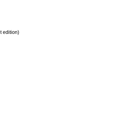
edition)