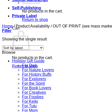
Self-Publishing
No products in the cart.
Private Label
Return to shop
Home
/
Product Availability
/
OUT OF PRINT (see mass market 
Cart
Filter
Showing the single result
Browse
No products in the cart.
Holiday Gift Guide
For Dad
Return to shop
For Nature Lovers
For History Buffs
For Explorers
For the Spirit
For Book Lovers
For Creatives
For Foodies
For Keiki
For Tutu
For Mom