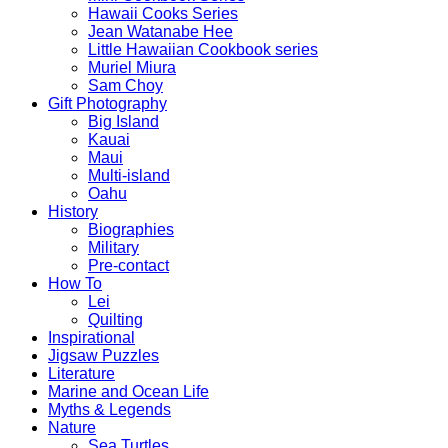
Hawaii Cooks Series
Jean Watanabe Hee
Little Hawaiian Cookbook series
Muriel Miura
Sam Choy
Gift Photography
Big Island
Kauai
Maui
Multi-island
Oahu
History
Biographies
Military
Pre-contact
How To
Lei
Quilting
Inspirational
Jigsaw Puzzles
Literature
Marine and Ocean Life
Myths & Legends
Nature
Sea Turtles