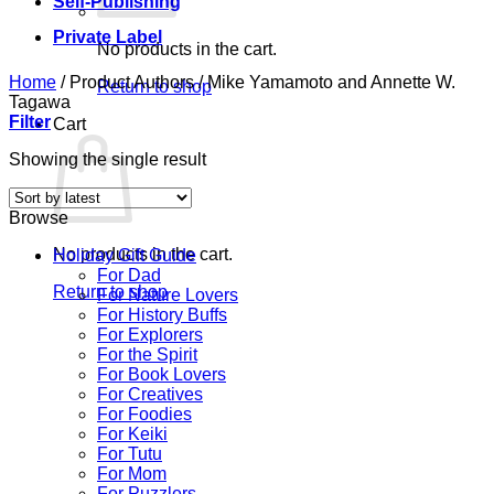
Self-Publishing
Private Label
No products in the cart.
Home
/
Product Authors
/
Mike Yamamoto and Annette W.
Return to shop
Tagawa
Filter
Cart
Showing the single result
Browse
No products in the cart.
Holiday Gift Guide
For Dad
Return to shop
For Nature Lovers
For History Buffs
For Explorers
For the Spirit
For Book Lovers
For Creatives
For Foodies
For Keiki
For Tutu
For Mom
For Puzzlers