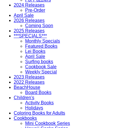
2024 Releases
Pre-Order
April Sale
2026 Releases
Coming Soon
2025 Releases
***SPECIALS***
Monthly Specials
Featured Books
Lei Books
April Sale
Surfing books
Cookbook Sale
Weekly Special
2023 Releases
2022 Releases
BeachHouse
Board Books
Children's
Activity Books
Holidays
Coloring Books for Adults
Cookbooks
Mini Cookbook Series