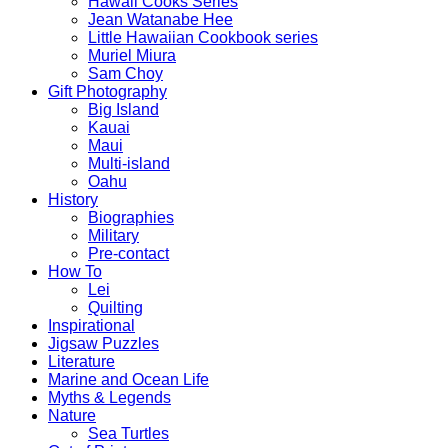
Hawaii Cooks Series
Jean Watanabe Hee
Little Hawaiian Cookbook series
Muriel Miura
Sam Choy
Gift Photography
Big Island
Kauai
Maui
Multi-island
Oahu
History
Biographies
Military
Pre-contact
How To
Lei
Quilting
Inspirational
Jigsaw Puzzles
Literature
Marine and Ocean Life
Myths & Legends
Nature
Sea Turtles