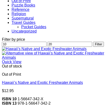
Out of Print
Puzzle Books
Reference
Religion
Supernatural
Travel Guides
Pocket Guides
Uncategorized
Filter by price
Min
Max
Filter
price
price
Quick View
Out of stock
Out of Print
Hawaii’s Native and Exotic Freshwater Animals
$
12.95
ISBN 10
1-56647-342-X
ISBN 13
978-1-56647-342-2