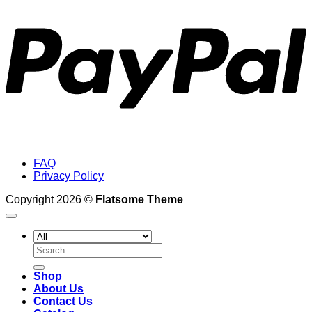
FAQ
Privacy Policy
Copyright 2026 ©
Flatsome Theme
Search
for:
Shop
About Us
Contact Us