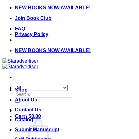
Skip
NEW BOOKS NOW AVAILABLE!
to
Join Book Club
content
FAQ
Privacy Policy
NEW BOOKS NOW AVAILABLE!
Shop
Search
for:
About Us
Contact Us
Cart /
$
0.00
Catalog
Submit Manuscript