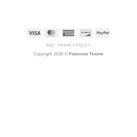
Visa
MasterCard
American
Discover
PayPal
Express
FAQ
PRIVACY POLICY
Copyright 2026 ©
Flatsome Theme