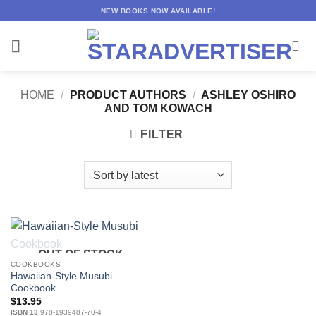
Skip
NEW BOOKS NOW AVAILABLE!
to
content
HOME
/
PRODUCT AUTHORS
/
ASHLEY OSHIRO
AND TOM KOWACH
FILTER
OUT OF STOCK
COOKBOOKS
Hawaiian-Style Musubi
Cookbook
$
13.95
ISBN 13
978-1939487-70-4