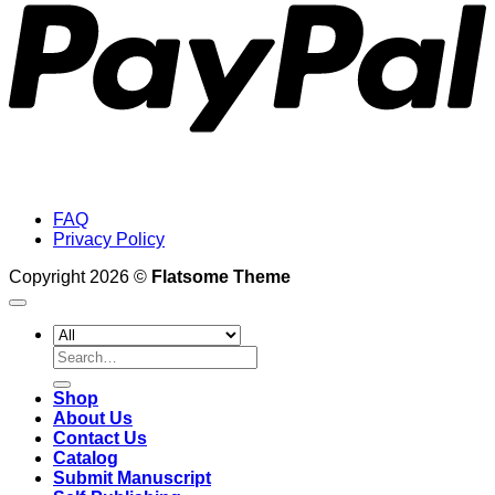
FAQ
Privacy Policy
Copyright 2026 ©
Flatsome Theme
Search
for:
Shop
About Us
Contact Us
Catalog
Submit Manuscript