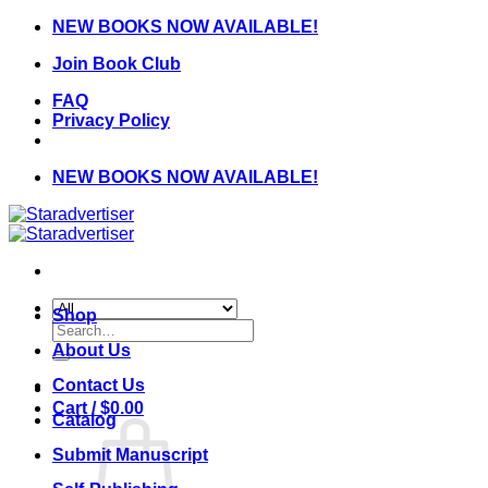
Skip
NEW BOOKS NOW AVAILABLE!
to
Join Book Club
content
FAQ
Privacy Policy
NEW BOOKS NOW AVAILABLE!
Shop
Search
for:
About Us
Contact Us
Cart /
$
0.00
Catalog
Submit Manuscript