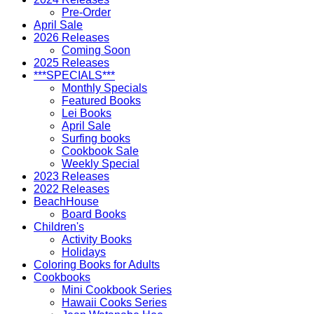
Pre-Order
April Sale
2026 Releases
Coming Soon
2025 Releases
***SPECIALS***
Monthly Specials
Featured Books
Lei Books
April Sale
Surfing books
Cookbook Sale
Weekly Special
2023 Releases
2022 Releases
BeachHouse
Board Books
Children's
Activity Books
Holidays
Coloring Books for Adults
Cookbooks
Mini Cookbook Series
Hawaii Cooks Series