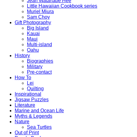
Jean Watanabe Hee
Little Hawaiian Cookbook series
Muriel Miura
Sam Choy
Gift Photography
Big Island
Kauai
Maui
Multi-island
Oahu
History
Biographies
Military
Pre-contact
How To
Lei
Quilting
Inspirational
Jigsaw Puzzles
Literature
Marine and Ocean Life
Myths & Legends
Nature
Sea Turtles
Out of Print