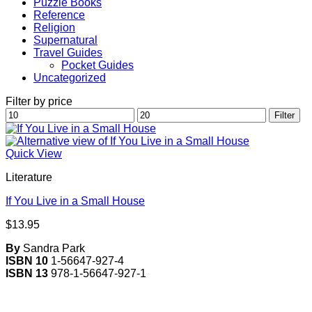
Puzzle Books
Reference
Religion
Supernatural
Travel Guides
Pocket Guides
Uncategorized
Filter by price
Min
Max
Filter
price
price
Quick View
Literature
If You Live in a Small House
$
13.95
By
Sandra Park
ISBN 10
1-56647-927-4
ISBN 13
978-1-56647-927-1
V