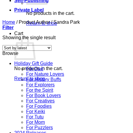
Self-Publishing
Private Label
No products in the cart.
Home
/
Product Author
/
Sandra Park
Return to shop
Filter
Cart
Showing the single result
Browse
Holiday Gift Guide
No products in the cart.
For Dad
For Nature Lovers
Return to shop
For History Buffs
For Explorers
For the Spirit
For Book Lovers
For Creatives
For Foodies
For Keiki
For Tutu
For Mom
For Puzzlers
2024 Releases